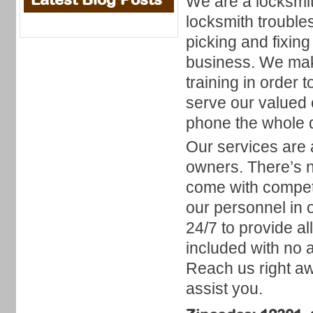
We are a locksmith
locksmith troubles
picking and fixin
business. We make
training in order
serve our valued
phone the whole da
Our services are a
owners. There’s n
come with competi
our personnel in 
24/7 to provide a
included with no 
Reach us right awa
assist you.