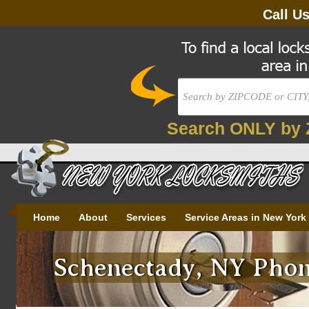
Call U
Search ONLY by 
Home
About
Services
Service Areas in New York
Schenectady, NY Phon