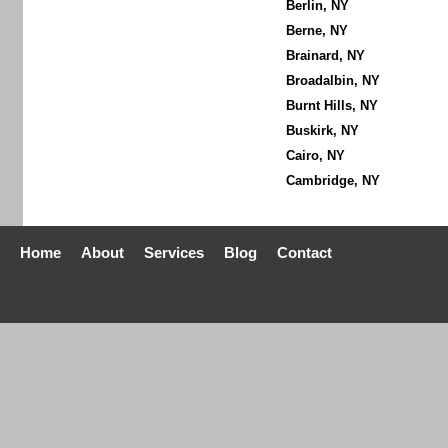
Berlin, NY
Berne, NY
Brainard, NY
Broadalbin, NY
Burnt Hills, NY
Buskirk, NY
Cairo, NY
Cambridge, NY
Home
About
Services
Blog
Contact