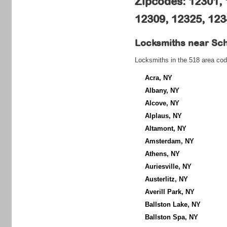
Zipcodes: 12301, 
12309, 12325, 12
Locksmiths near
Sc
Locksmiths in the 518 area cod
Acra, NY
Albany, NY
Alcove, NY
Alplaus, NY
Altamont, NY
Amsterdam, NY
Athens, NY
Auriesville, NY
Austerlitz, NY
Averill Park, NY
Ballston Lake, NY
Ballston Spa, NY