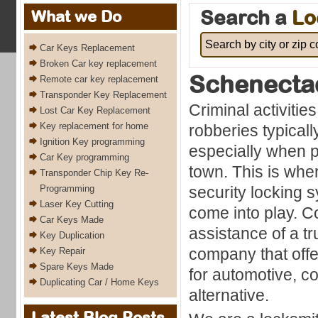
Search a
Lo
What we Do
Car Keys Replacement
Broken Car key replacement
Schenecta
Remote car key replacement
Transponder Key Replacement
Criminal activitie
Lost Car Key Replacement
Key replacement for home
robberies typicall
Ignition Key programming
especially when p
Car Key programming
town. This is whe
Transponder Chip Key Re-
Programming
security locking
Laser Key Cutting
come into play. C
Car Keys Made
assistance of a t
Key Duplication
company that off
Key Repair
Spare Keys Made
for automotive, co
Duplicating Car / Home Keys
alternative.
Latest Blog Posts