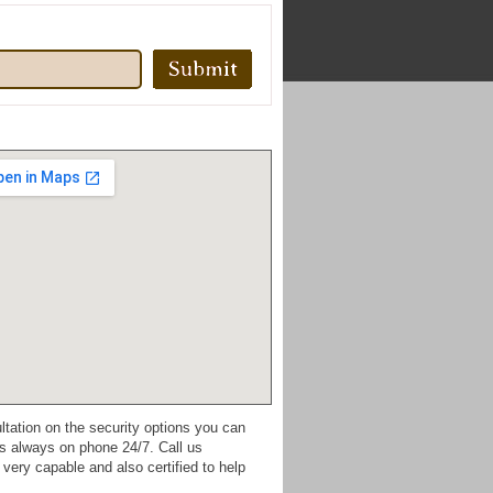
ultation on the security options you can
s always on phone 24/7. Call us
very capable and also certified to help