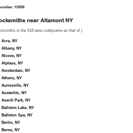
pcodes: 12009
ocksmiths near
Altamont NY
cksmiths in the 518 area code(same as that of )
Acra, NY
Albany, NY
Alcove, NY
Alplaus, NY
Amsterdam, NY
Athens, NY
Auriesville, NY
Austerlitz, NY
Averill Park, NY
Ballston Lake, NY
Ballston Spa, NY
Berlin, NY
Berne, NY