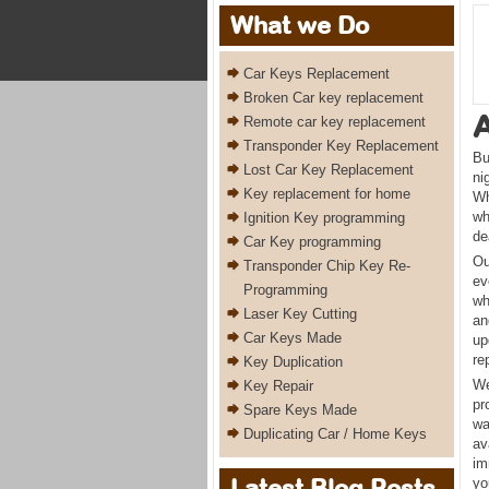
What we Do
Car Keys Replacement
Broken Car key replacement
Remote car key replacement
Transponder Key Replacement
Bu
Lost Car Key Replacement
ni
Key replacement for home
Wh
wh
Ignition Key programming
de
Car Key programming
Ou
Transponder Chip Key Re-
ev
Programming
wh
Laser Key Cutting
an
Car Keys Made
up
re
Key Duplication
We
Key Repair
pr
Spare Keys Made
wa
Duplicating Car / Home Keys
av
im
Latest Blog Posts
yo