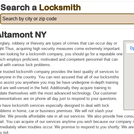
Search a
Locksmith
Altamont NY
rglary, robbery or thievery are types of crimes that can occur day or
ght Thus, acquiring high security measures come extremely important.
en looking for a locksmith company, you should go for a reputable one
ich employs proficient, motivated and competent personnel that can
al with various lock problems.
r trusted locksmith company provides the best quality of services to
eryone in the country. You can rest assured that all of our locksmiths
o assist you anywhere you may be have undergone in-depth training
d are well-versed in the field. Additionally they acquire training to
date themselves with the most advanced technology. Our customer
presentatives are on phone all day just to respond to your questions.
 have locksmith services especially designed to deal with lock
oblems in home, car or business premises. We will not slash your
llet. We provide affordable rate in all our services. We also provide free cons
ail. You can acquire of our services anytime you wish because our company i
mediately when troubles occur. We promise to respond to you shortly. We are 
u out.