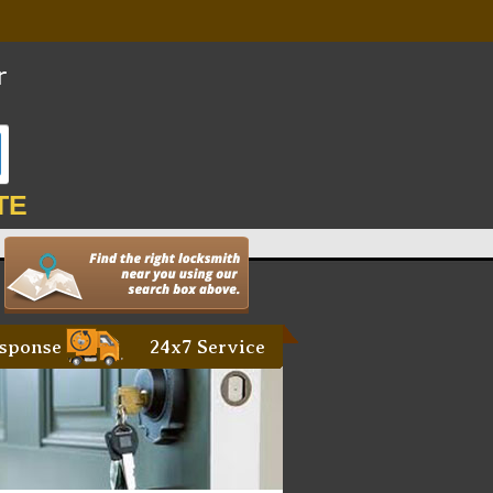
TE
sponse
24x7 Service