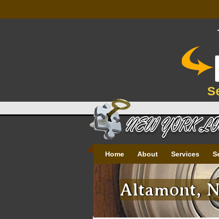
S
Home
About
Services
S
Altamont, N