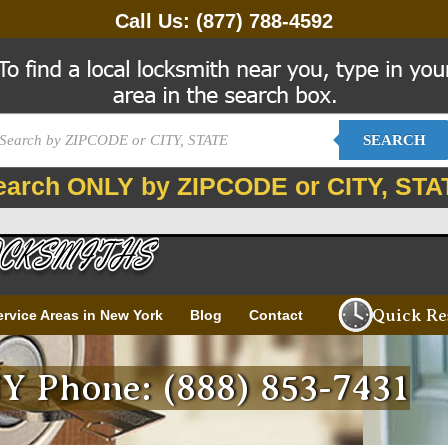
Call Us:
(877) 788-4592
SEARCH
earch ONLY by ZIPCODE or CITY, STA
Quick Re
ervice Areas in New York
Blog
Contact
Y Phone: (888) 853-7431