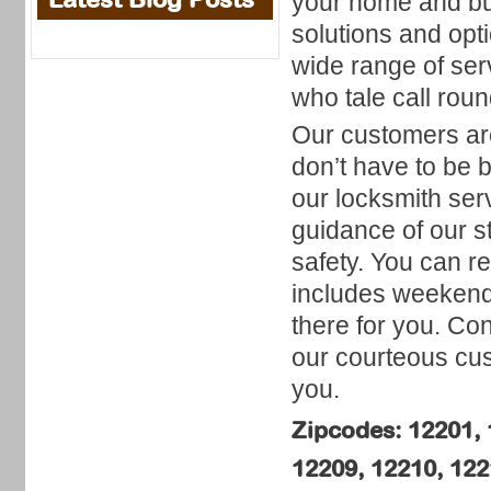
your home and bus
solutions and opti
wide range of se
who tale call roun
Our customers are
don’t have to be 
our locksmith ser
guidance of our s
safety. You can re
includes weekends
there for you. Co
our courteous cus
you.
Zipcodes: 12201, 
12209, 12210, 122