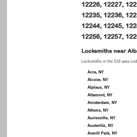
12226, 12227, 122
12235, 12236, 122
12244, 12245, 122
12256, 12257, 122
Locksmiths near
Alb
Locksmiths in the 518 area cod
Acra, NY
Alcove, NY
Alplaus, NY
Altamont, NY
Amsterdam, NY
Athens, NY
Auriesville, NY
Austerlitz, NY
Averill Park, NY