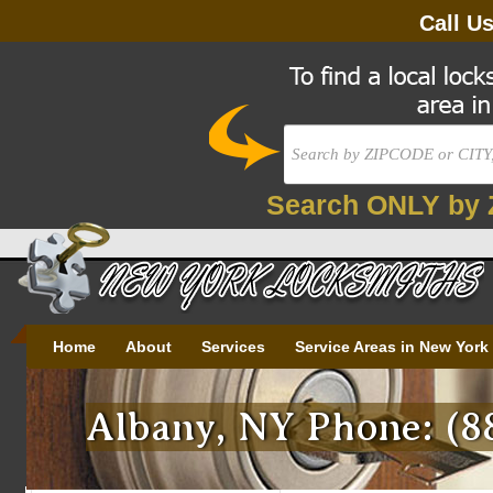
Call U
Search ONLY by 
Home
About
Services
Service Areas in New York
Albany, NY Phone: (8