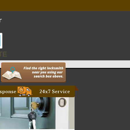
TE
sponse
24x7 Service