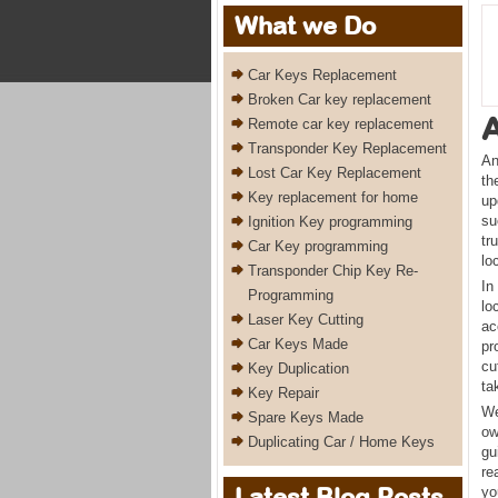
What we Do
Car Keys Replacement
Broken Car key replacement
Remote car key replacement
Transponder Key Replacement
An
Lost Car Key Replacement
th
Key replacement for home
up
su
Ignition Key programming
tr
Car Key programming
lo
Transponder Chip Key Re-
In
Programming
lo
Laser Key Cutting
ac
Car Keys Made
pr
cu
Key Duplication
ta
Key Repair
We
Spare Keys Made
ow
Duplicating Car / Home Keys
gu
re
Latest Blog Posts
yo