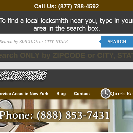
Call Us:
(877) 788-4592
SEARCH
earch ONLY by ZIPCODE or CITY, STA
Quick Re
ervice Areas in New York
Blog
Contact
Phone: (888) 853-7431