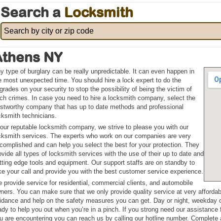
Search a
Locksmith
Athens NY
y type of burglary can be really unpredictable. It can even happen in
e most unexpected time. You should hire a lock expert to do the
grades on your security to stop the possibility of being the victim of
ch crimes. In case you need to hire a locksmith company, select the
ustworthy company that has up to date methods and professional
cksmith technicians.
 our reputable locksmith company, we strive to please you with our
cksmith services. The experts who work on our companies are very
complished and can help you select the best for your protection. They
ovide all types of locksmith services with the use of their up to date and
tting edge tools and equipment. Our support staffs are on standby to
ke your call and provide you with the best customer service experience.
 provide service for residential, commercial clients, and automobile
ners. You can make sure that we only provide quality service at very afforda
idance and help on the safety measures you can get. Day or night, weekday o
ady to help you out when you’re in a pinch. If you strong need our assistance
u are encountering you can reach us by calling our hotline number. Complete a