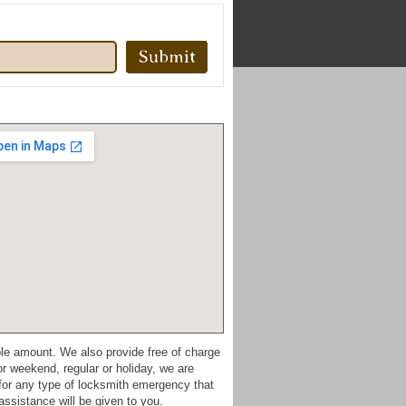
ble amount. We also provide free of charge
r weekend, regular or holiday, we are
 for any type of locksmith emergency that
ssistance will be given to you.