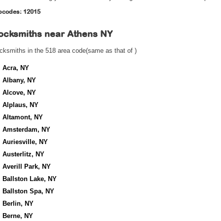
pcodes: 12015
ocksmiths near
Athens NY
cksmiths in the 518 area code(same as that of )
Acra, NY
Albany, NY
Alcove, NY
Alplaus, NY
Altamont, NY
Amsterdam, NY
Auriesville, NY
Austerlitz, NY
Averill Park, NY
Ballston Lake, NY
Ballston Spa, NY
Berlin, NY
Berne, NY