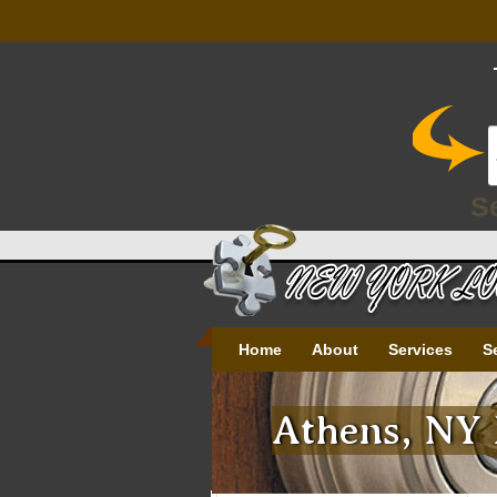
S
Home
About
Services
S
Athens, NY 