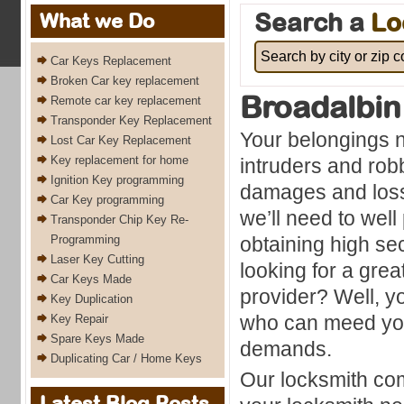
Search a
Lo
What we Do
Car Keys Replacement
Broken Car key replacement
Broadalbin
Remote car key replacement
Transponder Key Replacement
Your belongings 
Lost Car Key Replacement
Key replacement for home
intruders and ro
Ignition Key programming
damages and loss
Car Key programming
we’ll need to wel
Transponder Chip Key Re-
Programming
obtaining high se
Laser Key Cutting
looking for a grea
Car Keys Made
provider? Well, y
Key Duplication
who can meed you
Key Repair
Spare Keys Made
demands.
Duplicating Car / Home Keys
Our locksmith com
Latest Blog Posts