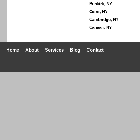
Buskirk, NY
Cairo, NY
Cambridge, NY
Canaan, NY
Home
About
Services
Blog
Contact