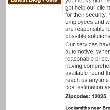
your locksmith n
got help our clien
for their security
employees and wil
are responsible fo
possible solutions
Our services have
automotive. When
reasonable price.
having comprehen
available round t
reach us anytime 
cost estimation as
Zipcodes: 12025
Locksmiths near
Bro