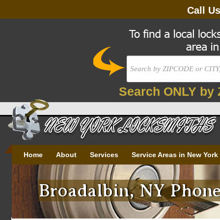
Call U
Search ONLY by 
Home
About
Services
Service Areas in New York
Broadalbin, NY Phone