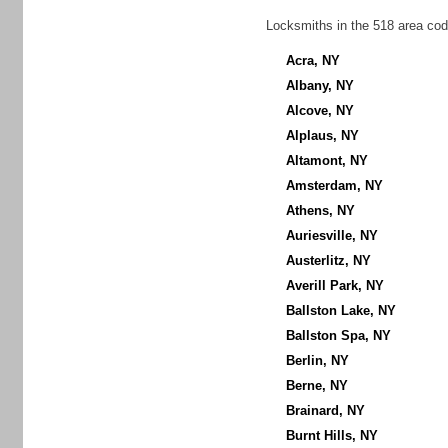
Locksmiths in the 518 area cod
Acra, NY
Albany, NY
Alcove, NY
Alplaus, NY
Altamont, NY
Amsterdam, NY
Athens, NY
Auriesville, NY
Austerlitz, NY
Averill Park, NY
Ballston Lake, NY
Ballston Spa, NY
Berlin, NY
Berne, NY
Brainard, NY
Burnt Hills, NY