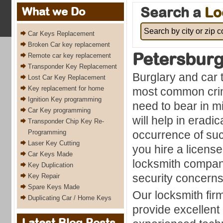
Search a
Lo
What we Do
Car Keys Replacement
Broken Car key replacement
Petersbur
Remote car key replacement
Transponder Key Replacement
Burglary and car 
Lost Car Key Replacement
Key replacement for home
most common cri
Ignition Key programming
need to bear in m
Car Key programming
will help in eradi
Transponder Chip Key Re-
Programming
occurrence of su
Laser Key Cutting
you hire a licens
Car Keys Made
locksmith company
Key Duplication
security concern
Key Repair
Spare Keys Made
Our locksmith fir
Duplicating Car / Home Keys
provide excellent
Latest Blog Posts