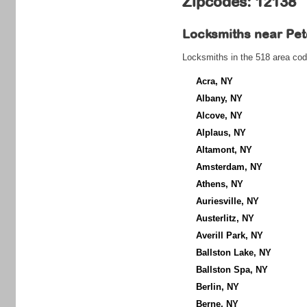
Zipcodes: 12138
Locksmiths near
Pet
Locksmiths in the 518 area cod
Acra, NY
Albany, NY
Alcove, NY
Alplaus, NY
Altamont, NY
Amsterdam, NY
Athens, NY
Auriesville, NY
Austerlitz, NY
Averill Park, NY
Ballston Lake, NY
Ballston Spa, NY
Berlin, NY
Berne, NY