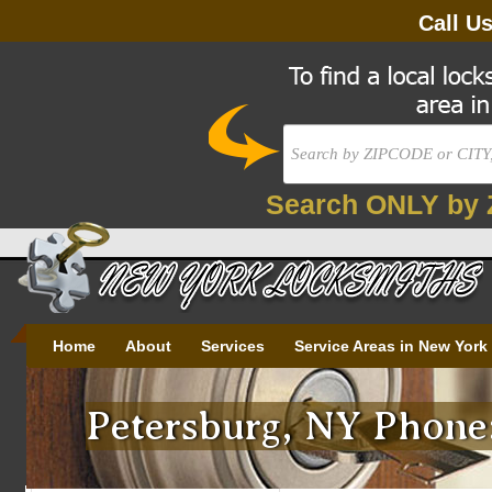
Call U
Search ONLY by 
Home
About
Services
Service Areas in New York
Petersburg, NY Phone