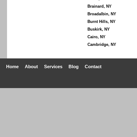
Brainard, NY
Broadalbin, NY
Burnt Hills, NY
Buskirk, NY
Cairo, NY
Cambridge, NY
Home
About
Services
Blog
Contact