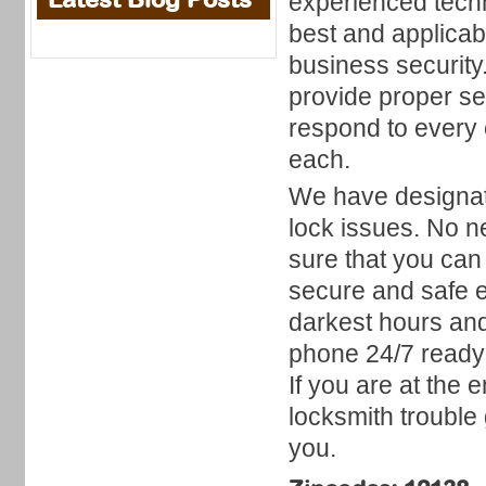
experienced techni
best and applicab
business security
provide proper ser
respond to every 
each.
We have designat
lock issues. No 
sure that you can 
secure and safe e
darkest hours an
phone 24/7 ready 
If you are at the
locksmith trouble 
you.