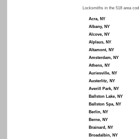
Locksmiths in the 518 area cod
Acra, NY
Albany, NY
Alcove, NY
Alplaus, NY
Altamont, NY
Amsterdam, NY
Athens, NY
Auriesville, NY
Austerlitz, NY
Averill Park, NY
Ballston Lake, NY
Ballston Spa, NY
Berlin, NY
Berne, NY
Brainard, NY
Broadalbin, NY