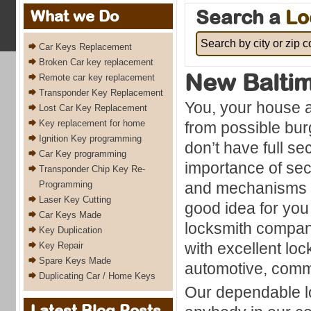
Search a
Lo
What we Do
Car Keys Replacement
Broken Car key replacement
New Balti
Remote car key replacement
Transponder Key Replacement
You, your house a
Lost Car Key Replacement
Key replacement for home
from possible burg
Ignition Key programming
don’t have full se
Car Key programming
importance of sec
Transponder Chip Key Re-
Programming
and mechanisms co
Laser Key Cutting
good idea for you 
Car Keys Made
locksmith compan
Key Duplication
with excellent loc
Key Repair
Spare Keys Made
automotive, comme
Duplicating Car / Home Keys
Our dependable lo
Latest Blog Posts