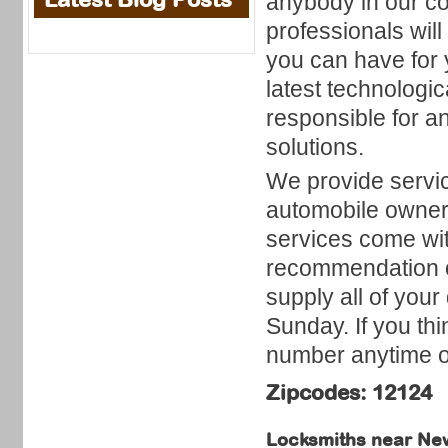
anybody in our co
professionals wil
you can have for 
latest technologic
responsible for an
solutions.
We provide servic
automobile owners
services come wit
recommendation o
supply all of you
Sunday. If you thi
number anytime of
Zipcodes: 12124
Locksmiths near
New