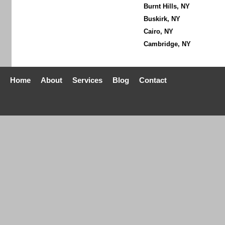
Burnt Hills, NY
Buskirk, NY
Cairo, NY
Cambridge, NY
Home
About
Services
Blog
Contact