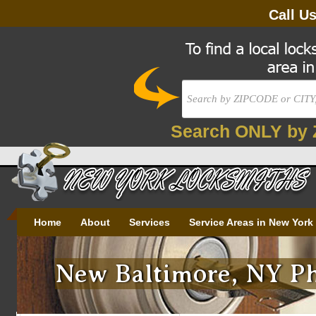
Call U
Search ONLY by 
Home
About
Services
Service Areas in New York
New Baltimore, NY Ph