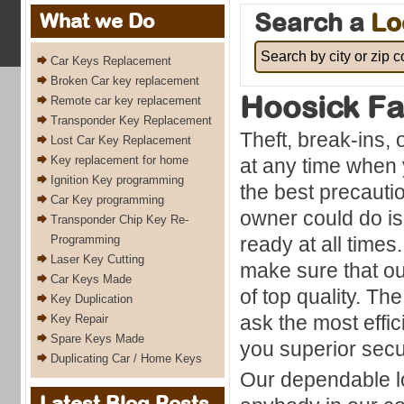
Search a
Lo
What we Do
Car Keys Replacement
Broken Car key replacement
Hoosick Fa
Remote car key replacement
Transponder Key Replacement
Theft, break-ins,
Lost Car Key Replacement
Key replacement for home
at any time when 
Ignition Key programming
the best precauti
Car Key programming
owner could do is
Transponder Chip Key Re-
Programming
ready at all times
Laser Key Cutting
make sure that ou
Car Keys Made
of top quality. The
Key Duplication
ask the most effic
Key Repair
Spare Keys Made
you superior secu
Duplicating Car / Home Keys
Our dependable lo
Latest Blog Posts