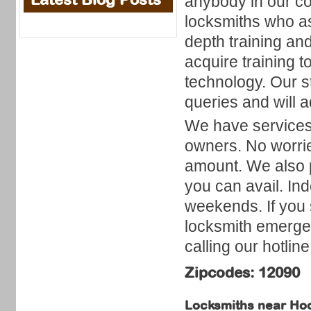
anybody in our cou
locksmiths who a
depth training and
acquire training 
technology. Our st
queries and will a
We have services f
owners. No worrie
amount. We also p
you can avail. In
weekends. If you 
locksmith emerge
calling our hotline
Zipcodes: 12090
Locksmiths near
Hoo