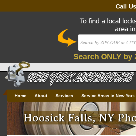
Call U
Search ONLY by 
Home
About
Services
Service Areas in New York
Hoosick Falls, NY Pho