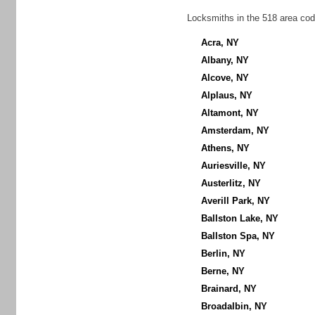
Locksmiths in the 518 area cod
Acra, NY
Albany, NY
Alcove, NY
Alplaus, NY
Altamont, NY
Amsterdam, NY
Athens, NY
Auriesville, NY
Austerlitz, NY
Averill Park, NY
Ballston Lake, NY
Ballston Spa, NY
Berlin, NY
Berne, NY
Brainard, NY
Broadalbin, NY