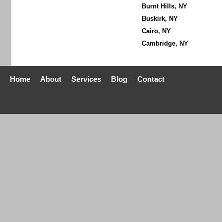
Burnt Hills, NY
Buskirk, NY
Cairo, NY
Cambridge, NY
Home
About
Services
Blog
Contact