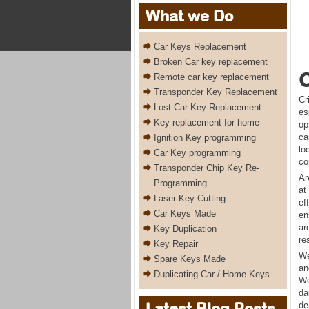
What we Do
Car Keys Replacement
Broken Car key replacement
C
Remote car key replacement
Transponder Key Replacement
Cr
Lost Car Key Replacement
es
Key replacement for home
op
ca
Ignition Key programming
lo
Car Key programming
co
Transponder Chip Key Re-
Ar
Programming
at
Laser Key Cutting
ef
Car Keys Made
en
ar
Key Duplication
re
Key Repair
We
Spare Keys Made
an
Duplicating Car / Home Keys
We
da
Latest Blog Posts
de