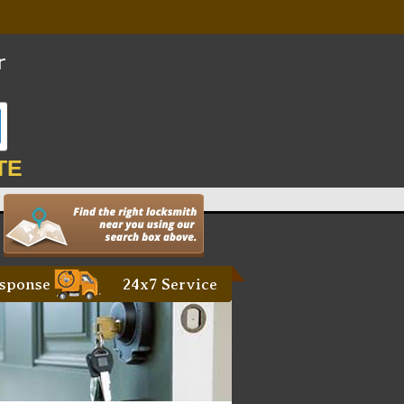
TE
sponse
24x7 Service