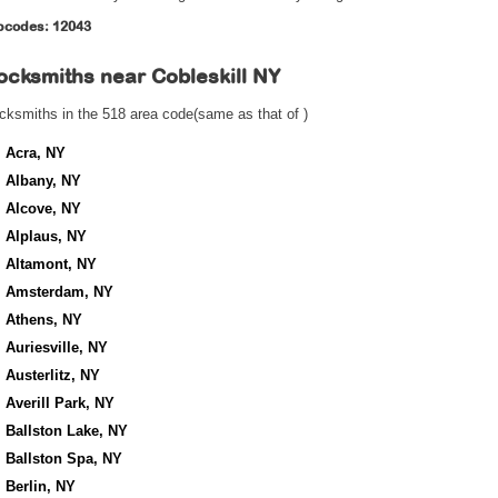
pcodes: 12043
ocksmiths near
Cobleskill NY
cksmiths in the 518 area code(same as that of )
Acra, NY
Albany, NY
Alcove, NY
Alplaus, NY
Altamont, NY
Amsterdam, NY
Athens, NY
Auriesville, NY
Austerlitz, NY
Averill Park, NY
Ballston Lake, NY
Ballston Spa, NY
Berlin, NY