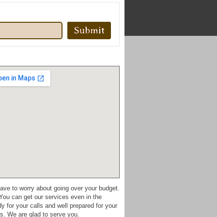
have to worry about going over your budget.
You can get our services even in the
for your calls and well prepared for your
s. We are glad to serve you.