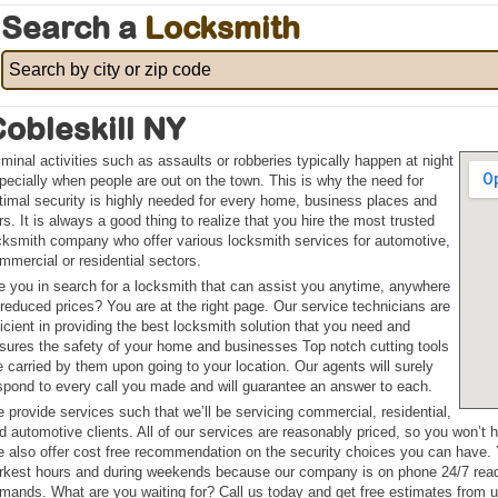
Search a
Locksmith
obleskill NY
iminal activities such as assaults or robberies typically happen at night
pecially when people are out on the town. This is why the need for
timal security is highly needed for every home, business places and
rs. It is always a good thing to realize that you hire the most trusted
cksmith company who offer various locksmith services for automotive,
mmercial or residential sectors.
e you in search for a locksmith that can assist you anytime, anywhere
 reduced prices? You are at the right page. Our service technicians are
ficient in providing the best locksmith solution that you need and
sures the safety of your home and businesses Top notch cutting tools
e carried by them upon going to your location. Our agents will surely
spond to every call you made and will guarantee an answer to each.
 provide services such that we’ll be servicing commercial, residential,
d automotive clients. All of our services are reasonably priced, so you won’t 
 also offer cost free recommendation on the security choices you can have. 
rkest hours and during weekends because our company is on phone 24/7 ready 
mands. What are you waiting for? Call us today and get free estimates from u