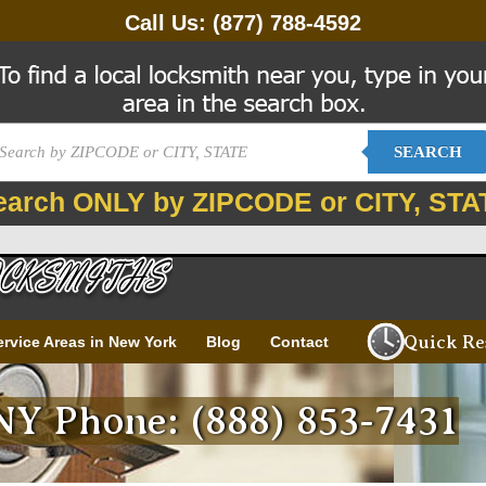
Call Us:
(877) 788-4592
SEARCH
earch ONLY by ZIPCODE or CITY, STA
Quick Re
ervice Areas in New York
Blog
Contact
 NY Phone: (888) 853-7431