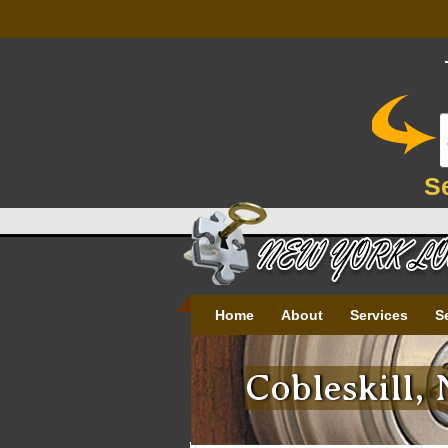
S
Home
About
Services
S
Cobleskill,