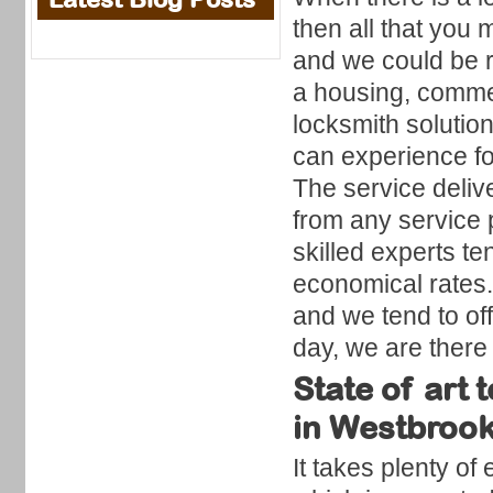
then all that you 
and we could be ri
a housing, comme
locksmith solutio
can experience for
The service delive
from any service 
skilled experts te
economical rates.
and we tend to off
day, we are there 
State of art
in Westbrook
It takes plenty of 