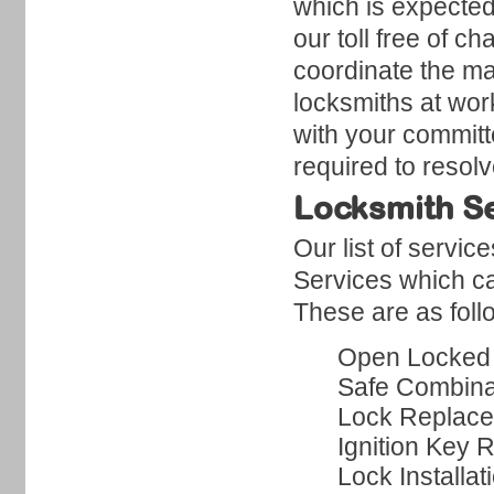
which is expected 
our toll free of 
coordinate the man
locksmiths at work
with your committ
required to resol
Locksmith Se
Our list of servi
Services which ca
These are as foll
Open Locked
Safe Combina
Lock Replac
Ignition Key 
Lock Installat