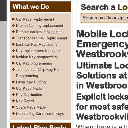
Search a
Lo
What we Do
Car Keys Replacement
Broken Car key replacement
Mobile Loc
Remote car key replacement
Transponder Key Replacement
Emergency
Lost Car Key Replacement
Westbrookv
Key replacement for home
Ignition Key programming
Ultimate Lo
Car Key programming
Transponder Chip Key Re-
Solutions at
Programming
Laser Key Cutting
in Westbroo
Car Keys Made
Explicit lock
Key Duplication
Key Repair
for most safe
Spare Keys Made
Duplicating Car / Home Keys
Westbrookvi
When there is a 
Latest Blog Posts