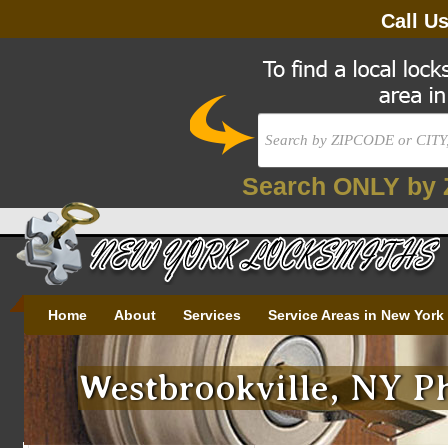
Call U
Search ONLY by 
Home
About
Services
Service Areas in New York
Westbrookville, NY P