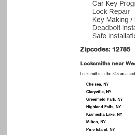
Car Key Pro
Lock Repair
Key Making /
Deadbolt Insta
Safe Installat
Zipcodes: 12785
Locksmiths near
Wes
Locksmiths in the 845 area cod
Chelsea, NY
Claryville, NY
Greenfield Park, NY
Highland Falls, NY
Kiamesha Lake, NY
Milton, NY
Pine Island, NY