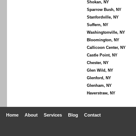
Shokan, NY
Sparrow Bush, NY
Stanfordville, NY
Suffern, NY
Washingtonville, NY
Bloomington, NY
Callicoon Center, NY
Castle Point, NY
Chester, NY
Glen Wild, NY
Glenford, NY
Glenham, NY
Haverstraw, NY
Home
About
Services
Blog
Contact