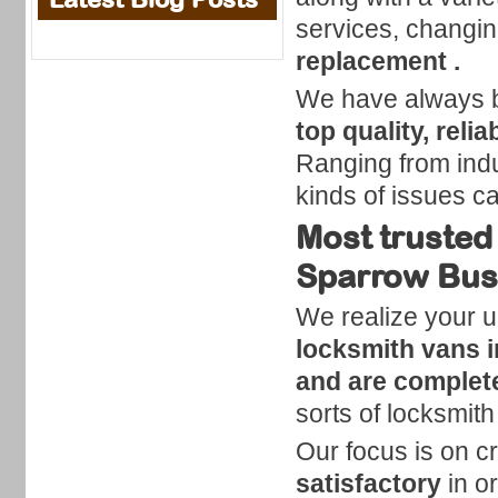
services, changin
replacement .
We have always be
top quality, reli
Ranging from indust
kinds of issues c
Most trusted
Sparrow Bus
We realize your u
locksmith vans 
and are complete
sorts of locksmit
Our focus is on cr
satisfactory
in o