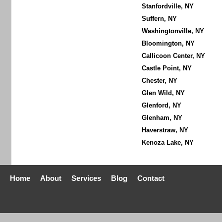
Stanfordville, NY
Suffern, NY
Washingtonville, NY
Bloomington, NY
Callicoon Center, NY
Castle Point, NY
Chester, NY
Glen Wild, NY
Glenford, NY
Glenham, NY
Haverstraw, NY
Kenoza Lake, NY
Home
About
Services
Blog
Contact