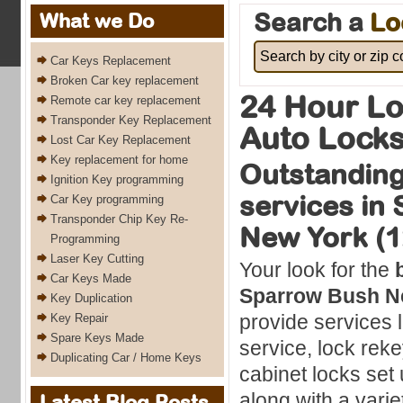
Search a
Lo
What we Do
Car Keys Replacement
Broken Car key replacement
24 Hour Lo
Remote car key replacement
Transponder Key Replacement
Auto Locks
Lost Car Key Replacement
Key replacement for home
Outstanding
Ignition Key programming
services in
Car Key programming
Transponder Chip Key Re-
New York (1
Programming
Laser Key Cutting
Your look for the
Car Keys Made
Sparrow Bush N
Key Duplication
provide services l
Key Repair
Spare Keys Made
service, lock rek
Duplicating Car / Home Keys
cabinet locks set u
along with a varie
Latest Blog Posts