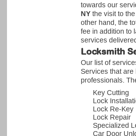
towards our servi
NY
the visit to t
other hand, the to
fee in addition to
services delivere
Locksmith S
Our list of servi
Services that are
professionals. Th
Key Cutting
Lock Installat
Lock Re-Key
Lock Repair
Specialized L
Car Door Unl