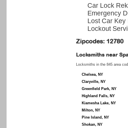
Car Lock Rek
Emergency Do
Lost Car Key 
Lockout Serv
Zipcodes: 12780
Locksmiths near
Sp
Locksmiths in the 845 area cod
Chelsea, NY
Claryville, NY
Greenfield Park, NY
Highland Falls, NY
Kiamesha Lake, NY
Milton, NY
Pine Island, NY
Shokan, NY