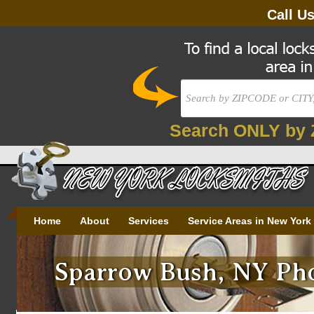
Call U
Search ONLY by 
Home
About
Services
Service Areas in New York
Sparrow Bush, NY Pho