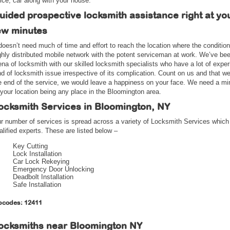
fice, car along with your house.
uided prospective locksmith assistance right at yo
ew minutes
 doesn’t need much of time and effort to reach the location where the conditi
ghly distributed mobile network with the potent serviceman at work. We’ve bee
ena of locksmith with our skilled locksmith specialists who have a lot of experi
nd of locksmith issue irrespective of its complication. Count on us and that w
e end of the service, we would leave a happiness on your face. We need a mi
 your location being any place in the Bloomington area.
ocksmith Services in Bloomington, NY
r number of services is spread across a variety of Locksmith Services which
alified experts. These are listed below –
Key Cutting
Lock Installation
Car Lock Rekeying
Emergency Door Unlocking
Deadbolt Installation
Safe Installation
pcodes: 12411
ocksmiths near
Bloomington NY