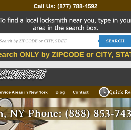
Call Us:
(877) 788-4592
SEARCH
earch ONLY by ZIPCODE or CITY, STA
Quick Re
ervice Areas in New York
Blog
Contact
, NY Phone: (888) 853-74