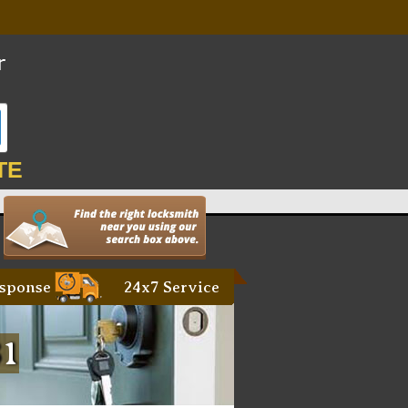
TE
sponse
24x7 Service
31