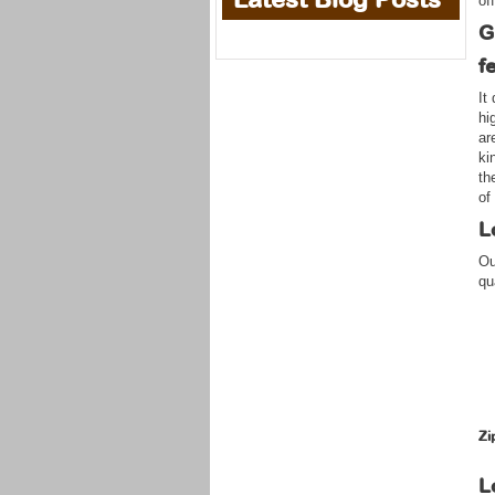
of
G
f
It
hi
ar
ki
th
of
L
Ou
qu
Zi
L