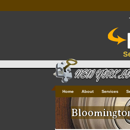
S
Home
About
Services
S
Bloomington