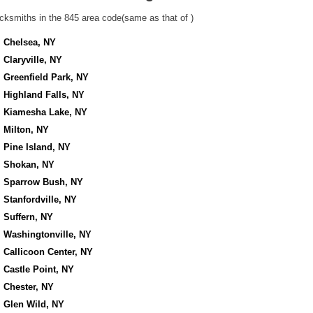
cksmiths in the 845 area code(same as that of )
Chelsea, NY
Claryville, NY
Greenfield Park, NY
Highland Falls, NY
Kiamesha Lake, NY
Milton, NY
Pine Island, NY
Shokan, NY
Sparrow Bush, NY
Stanfordville, NY
Suffern, NY
Washingtonville, NY
Callicoon Center, NY
Castle Point, NY
Chester, NY
Glen Wild, NY