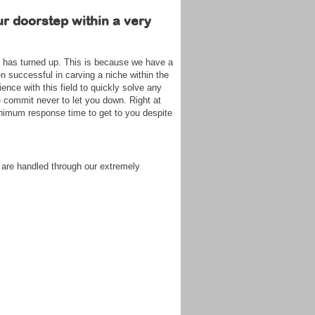
ur doorstep within a very
on has turned up. This is because we have a
n successful in carving a niche within the
ence with this field to quickly solve any
e commit never to let you down. Right at
nimum response time to get to you despite
 are handled through our extremely