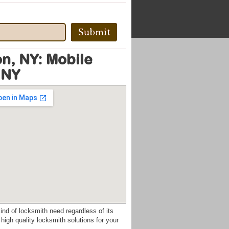
n, NY: Mobile
 NY
ind of locksmith need regardless of its
high quality locksmith solutions for your