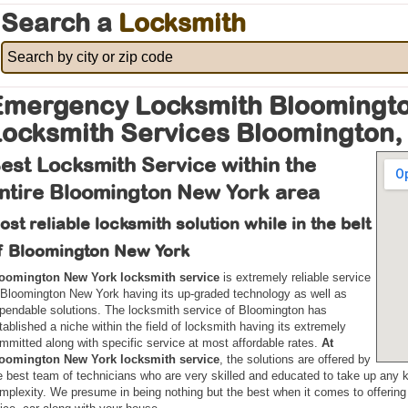
Search a
Locksmith
mergency Locksmith Bloomingto
ocksmith Services Bloomington,
est Locksmith Service within the
ntire Bloomington New York area
ost reliable locksmith solution while in the belt
f Bloomington New York
oomington New York locksmith service
is extremely reliable service
 Bloomington New York having its up-graded technology as well as
pendable solutions. The locksmith service of Bloomington has
tablished a niche within the field of locksmith having its extremely
mmitted along with specific service at most affordable rates.
At
oomington New York locksmith service
, the solutions are offered by
e best team of technicians who are very skilled and educated to take up any k
mplexity. We presume in being nothing but the best when it comes to offering 