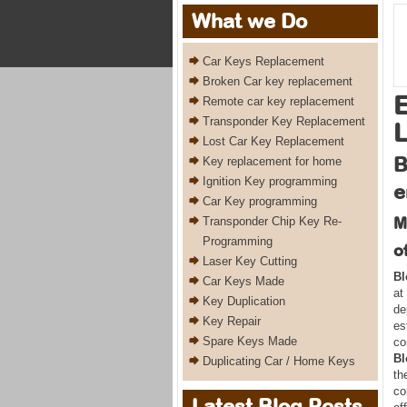
What we Do
Car Keys Replacement
Broken Car key replacement
E
Remote car key replacement
Transponder Key Replacement
L
Lost Car Key Replacement
B
Key replacement for home
Ignition Key programming
e
Car Key programming
M
Transponder Chip Key Re-
Programming
o
Laser Key Cutting
Bl
Car Keys Made
at
Key Duplication
de
Key Repair
es
Spare Keys Made
co
Bl
Duplicating Car / Home Keys
th
co
Latest Blog Posts