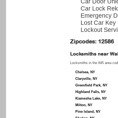
Car Door Unl
Car Lock Rek
Emergency Do
Lost Car Key 
Lockout Serv
Zipcodes: 12586
Locksmiths near
Wa
Locksmiths in the 845 area cod
Chelsea, NY
Claryville, NY
Greenfield Park, NY
Highland Falls, NY
Kiamesha Lake, NY
Milton, NY
Pine Island, NY