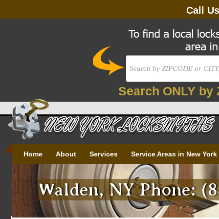
Call U
Search ONLY by 
Home
About
Services
Service Areas in New York
Walden, NY Phone: (8