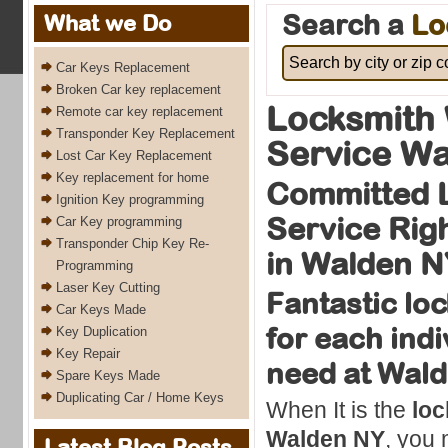
Search a
Lo
What we Do
Car Keys Replacement
Broken Car key replacement
Locksmith 
Remote car key replacement
Transponder Key Replacement
Service Wa
Lost Car Key Replacement
Key replacement for home
Committed 
Ignition Key programming
Service Rig
Car Key programming
Transponder Chip Key Re-
in Walden N
Programming
Laser Key Cutting
Fantastic lo
Car Keys Made
for each indi
Key Duplication
Key Repair
need at Wal
Spare Keys Made
Duplicating Car / Home Keys
When It is the
loc
Walden NY
, you 
Latest Blog Posts