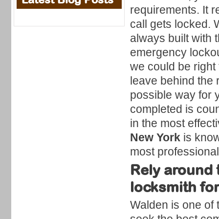
requirements. It 
call gets locked.
always built with
emergency lockout
we could be right 
leave behind the 
possible way for y
completed is coun
in the most effec
New York
is know
most professional
Rely around t
locksmith fo
Walden is one of 