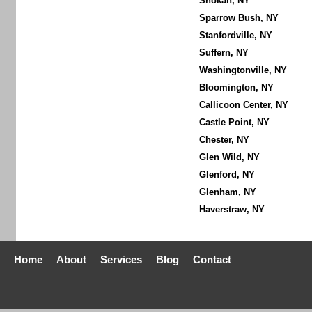
Shokan, NY
Sparrow Bush, NY
Stanfordville, NY
Suffern, NY
Washingtonville, NY
Bloomington, NY
Callicoon Center, NY
Castle Point, NY
Chester, NY
Glen Wild, NY
Glenford, NY
Glenham, NY
Haverstraw, NY
Home
About
Services
Blog
Contact