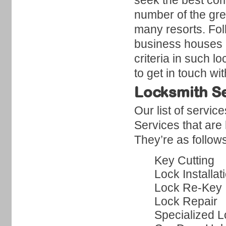
seek the best com
number of the gr
many resorts. Folk
business houses i
criteria in such l
to get in touch w
Locksmith Se
Our list of servi
Services that are
They’re as follow
Key Cutting
Lock Installat
Lock Re-Key
Lock Repair
Specialized L