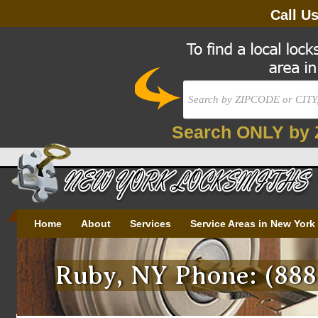
Call U
Search ONLY by 
Home
About
Services
Service Areas in New York
Ruby, NY Phone: (888