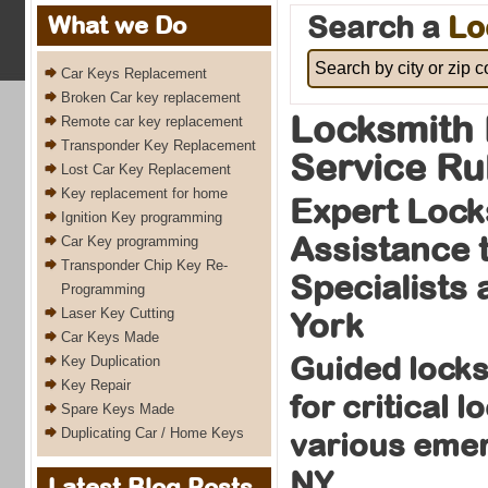
Search a
Lo
What we Do
Car Keys Replacement
Broken Car key replacement
Locksmith 
Remote car key replacement
Transponder Key Replacement
Service Ru
Lost Car Key Replacement
Key replacement for home
Expert Lock
Ignition Key programming
Assistance 
Car Key programming
Transponder Chip Key Re-
Specialists
Programming
Laser Key Cutting
York
Car Keys Made
Guided locks
Key Duplication
Key Repair
for critical 
Spare Keys Made
Duplicating Car / Home Keys
various eme
NY
Latest Blog Posts