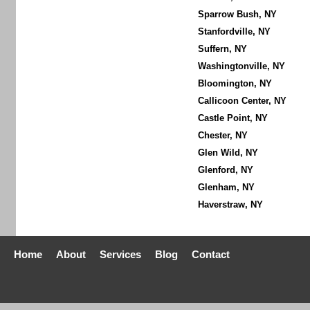
Sparrow Bush, NY
Stanfordville, NY
Suffern, NY
Washingtonville, NY
Bloomington, NY
Callicoon Center, NY
Castle Point, NY
Chester, NY
Glen Wild, NY
Glenford, NY
Glenham, NY
Haverstraw, NY
Home
About
Services
Blog
Contact