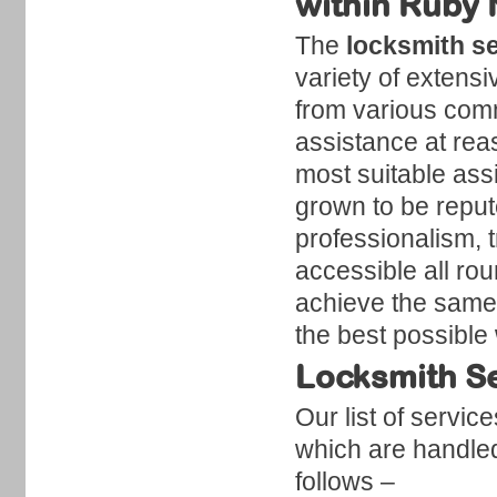
within Ruby
The
locksmith s
variety of extensi
from various comm
assistance at reas
most suitable ass
grown to be reput
professionalism, t
accessible all ro
achieve the same.
the best possible
Locksmith Se
Our list of servic
which are handled
follows –