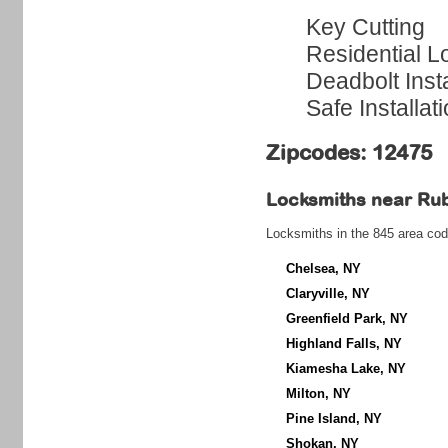
Key Cutting
Residential L
Deadbolt Insta
Safe Installat
Zipcodes: 12475
Locksmiths near
Ru
Locksmiths in the 845 area cod
Chelsea, NY
Claryville, NY
Greenfield Park, NY
Highland Falls, NY
Kiamesha Lake, NY
Milton, NY
Pine Island, NY
Shokan, NY