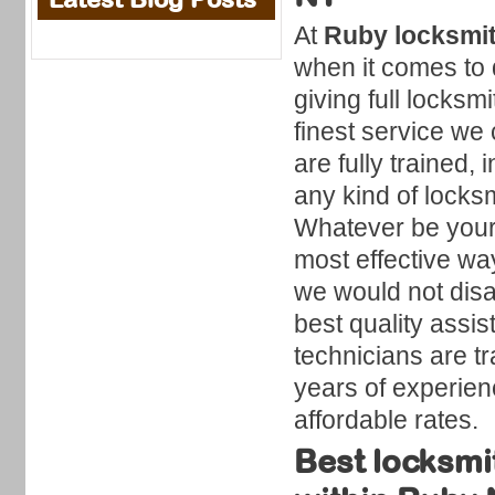
At
Ruby locksmi
when it comes to 
giving full locksmi
finest service we 
are fully trained,
any kind of locksm
Whatever be your 
most effective wa
we would not disa
best quality assi
technicians are t
years of experien
affordable rates.
Best locksmi