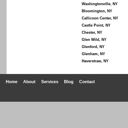
Washingtonville, NY
Bloomington, NY
Callicoon Center, NY
Castle Point, NY
Chester, NY
Glen Wild, NY
Glenford, NY
Glenham, NY
Haverstraw, NY
Home
About
Services
Blog
Contact