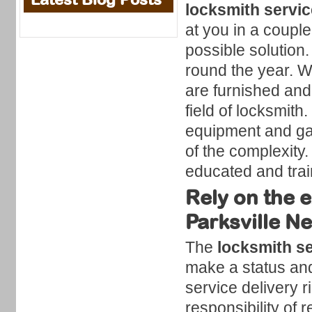
locksmith servi
at you in a coupl
possible solution.
round the year. W
are furnished and
field of locksmith
equipment and ga
of the complexity
educated and trai
Rely on the e
Parksville N
The
locksmith se
make a status and 
service delivery r
responsibility of r