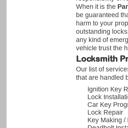
When it is the
Par
be guaranteed tha
harm to your prope
outstanding locks
any kind of emerg
vehicle trust the 
Locksmith Pr
Our list of servic
that are handled b
Ignition Key 
Lock Installat
Car Key Pro
Lock Repair
Key Making /
Deadbolt Insta