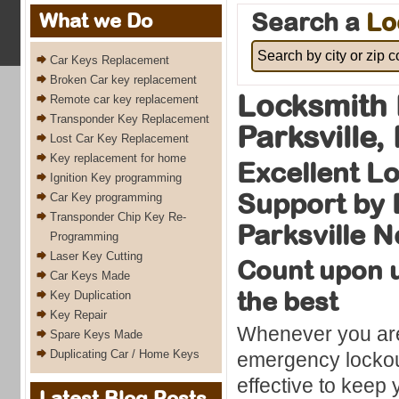
Search a
Lo
What we Do
Car Keys Replacement
Broken Car key replacement
Locksmith 
Remote car key replacement
Transponder Key Replacement
Parksville,
Lost Car Key Replacement
Key replacement for home
Excellent L
Ignition Key programming
Support by 
Car Key programming
Transponder Chip Key Re-
Parksville 
Programming
Laser Key Cutting
Count upon u
Car Keys Made
the best
Key Duplication
Key Repair
Whenever you are
Spare Keys Made
Duplicating Car / Home Keys
emergency lockout
effective to keep 
Latest Blog Posts