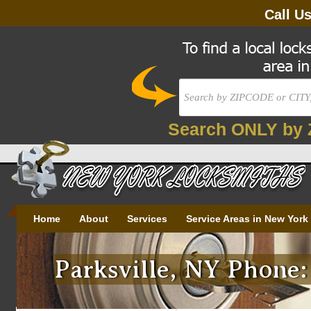
Call U
Search ONLY by 
Home
About
Services
Service Areas in New York
Parksville, NY Phone: