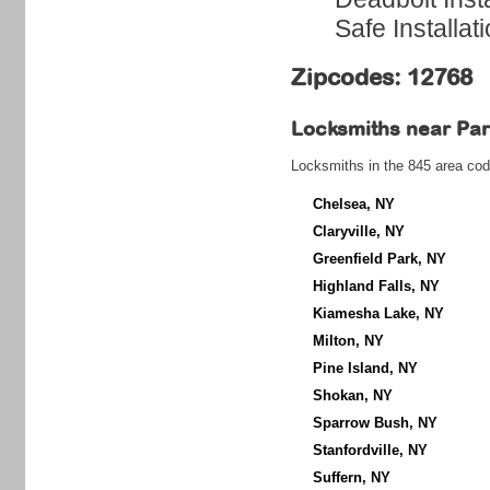
Safe Installat
Zipcodes: 12768
Locksmiths near
Par
Locksmiths in the 845 area cod
Chelsea, NY
Claryville, NY
Greenfield Park, NY
Highland Falls, NY
Kiamesha Lake, NY
Milton, NY
Pine Island, NY
Shokan, NY
Sparrow Bush, NY
Stanfordville, NY
Suffern, NY