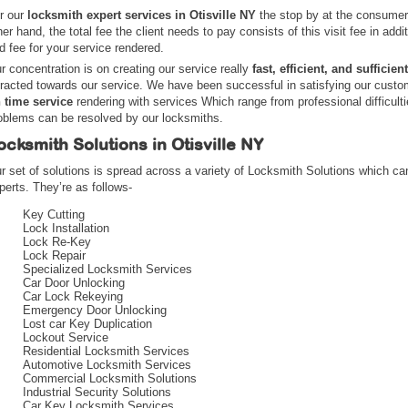
r our
locksmith expert services in Otisville NY
the stop by at the consumer 
her hand, the total fee the client needs to pay consists of this visit fee in addi
d fee for your service rendered.
r concentration is on creating our service really
fast, efficient, and sufficient
tracted towards our service. We have been successful in satisfying our cust
 time service
rendering with services Which range from professional difficult
oblems can be resolved by our locksmiths.
ocksmith Solutions in Otisville NY
r set of solutions is spread across a variety of Locksmith Solutions which ca
perts. They’re as follows-
Key Cutting
Lock Installation
Lock Re-Key
Lock Repair
Specialized Locksmith Services
Car Door Unlocking
Car Lock Rekeying
Emergency Door Unlocking
Lost car Key Duplication
Lockout Service
Residential Locksmith Services
Automotive Locksmith Services
Commercial Locksmith Solutions
Industrial Security Solutions
Car Key Locksmith Services