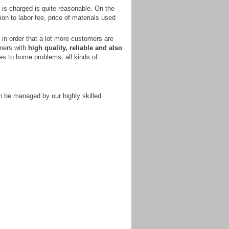
is charged is quite reasonable. On the
tion to labor fee, price of materials used
in order that a lot more customers are
omers with
high quality, reliable and also
ies to home problems, all kinds of
n be managed by our highly skilled