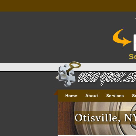
S
Home
About
Services
S
Otisville, 