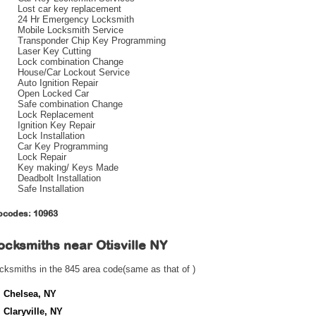
Lost car key replacement
24 Hr Emergency Locksmith
Mobile Locksmith Service
Transponder Chip Key Programming
Laser Key Cutting
Lock combination Change
House/Car Lockout Service
Auto Ignition Repair
Open Locked Car
Safe combination Change
Lock Replacement
Ignition Key Repair
Lock Installation
Car Key Programming
Lock Repair
Key making/ Keys Made
Deadbolt Installation
Safe Installation
pcodes: 10963
ocksmiths near
Otisville NY
cksmiths in the 845 area code(same as that of )
Chelsea, NY
Claryville, NY