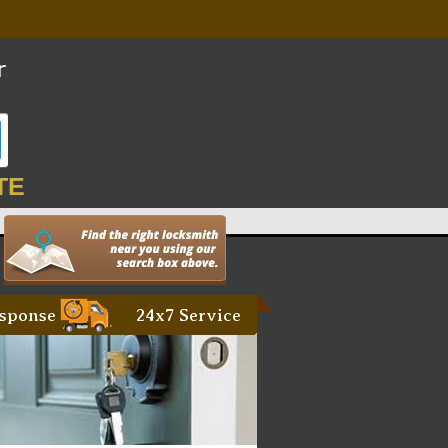
TE
sponse
24x7 Service