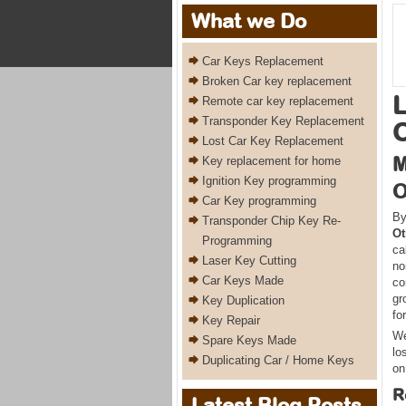
What we Do
Car Keys Replacement
Broken Car key replacement
L
Remote car key replacement
Transponder Key Replacement
O
Lost Car Key Replacement
M
Key replacement for home
Ignition Key programming
O
Car Key programming
By
Transponder Chip Key Re-
Ot
Programming
ca
Laser Key Cutting
no
Car Keys Made
co
gr
Key Duplication
fo
Key Repair
We
Spare Keys Made
lo
Duplicating Car / Home Keys
on
R
Latest Blog Posts