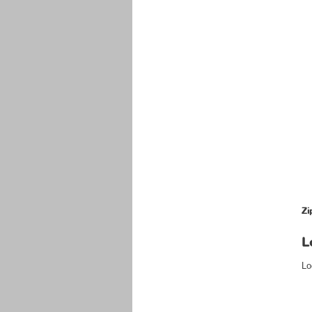
Zi
L
Lo