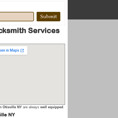
ocksmith Services
n Otisville NY
are always
well equipped
.
ille NY