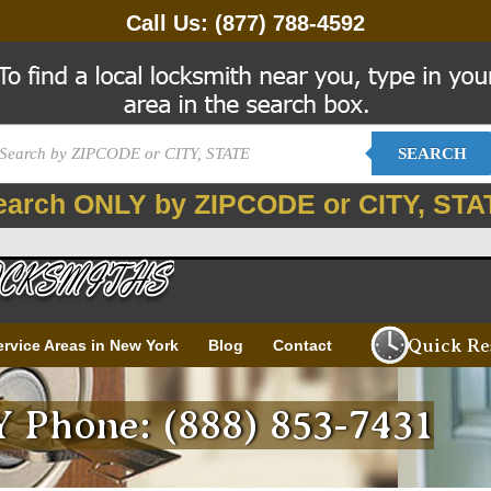
Call Us:
(877) 788-4592
SEARCH
earch ONLY by ZIPCODE or CITY, STA
Quick Re
ervice Areas in New York
Blog
Contact
NY Phone: (888) 853-7431