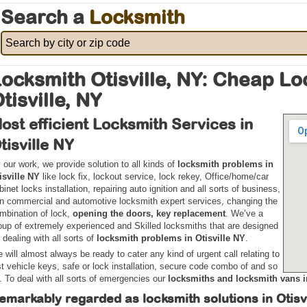
Search a
Locksmith
ocksmith Otisville, NY: Cheap L
tisville, NY
ost efficient Locksmith Services in
tisville NY
 our work, we provide solution to all kinds of
locksmith problems in
isville NY
like lock fix, lockout service, lock rekey, Office/home/car
binet locks installation, repairing auto ignition and all sorts of business,
n commercial and automotive locksmith expert services, changing the
mbination of lock,
opening the doors, key replacement
. We’ve a
oup of extremely experienced and Skilled locksmiths that are designed
r dealing with all sorts of
locksmith problems in Otisville NY
.
 will almost always be ready to cater any kind of urgent call relating to
st vehicle keys, safe or lock installation, secure code combo of and so
. To deal with all sorts of emergencies our
locksmiths and locksmith vans i
emarkably regarded as locksmith solutions in Otisv