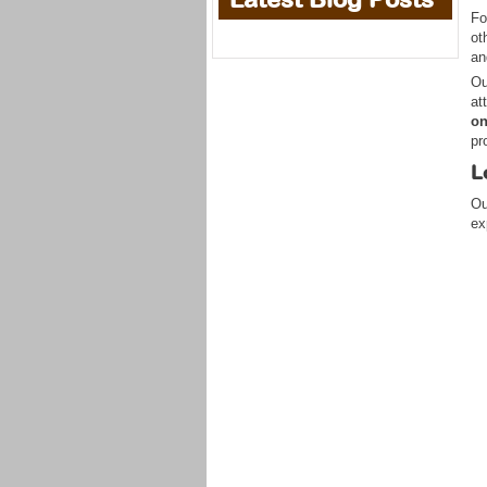
Fo
ot
an
Ou
at
on
pr
L
Ou
ex