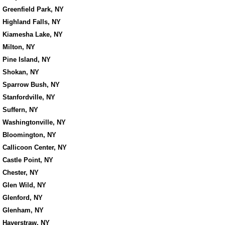
Greenfield Park, NY
Highland Falls, NY
Kiamesha Lake, NY
Milton, NY
Pine Island, NY
Shokan, NY
Sparrow Bush, NY
Stanfordville, NY
Suffern, NY
Washingtonville, NY
Bloomington, NY
Callicoon Center, NY
Castle Point, NY
Chester, NY
Glen Wild, NY
Glenford, NY
Glenham, NY
Haverstraw, NY