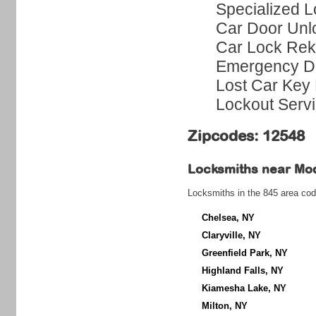
Specialized L
Car Door Unl
Car Lock Rek
Emergency Do
Lost Car Key 
Lockout Serv
Zipcodes: 12548
Locksmiths near
Mo
Locksmiths in the 845 area cod
Chelsea, NY
Claryville, NY
Greenfield Park, NY
Highland Falls, NY
Kiamesha Lake, NY
Milton, NY