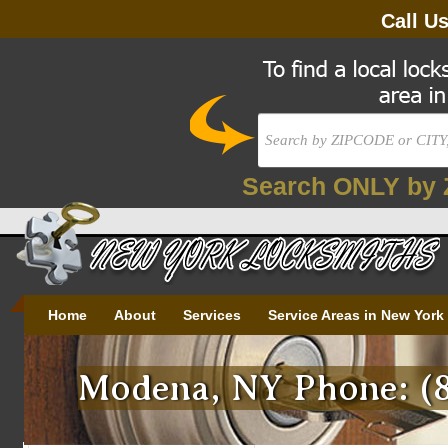
Call U
Search ONLY by 
Home
About
Services
Service Areas in New York
Modena, NY Phone: (8