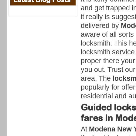
and get trapped i
it really is sugge
delivered by
Mode
aware of all sorts
locksmith. This h
locksmith service
proper there your 
you out. Trust our
area. The
locksm
popularly for offe
residential and a
Guided locks
fares in Mod
At
Modena New Y