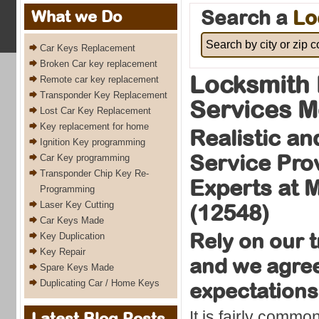
Search a
Lo
What we Do
Car Keys Replacement
Broken Car key replacement
Locksmith 
Remote car key replacement
Transponder Key Replacement
Services 
Lost Car Key Replacement
Key replacement for home
Realistic an
Ignition Key programming
Service Pro
Car Key programming
Transponder Chip Key Re-
Experts at
Programming
Laser Key Cutting
(12548)
Car Keys Made
Rely on our 
Key Duplication
Key Repair
and we agree t
Spare Keys Made
Duplicating Car / Home Keys
expectations
It is fairly commo
Latest Blog Posts