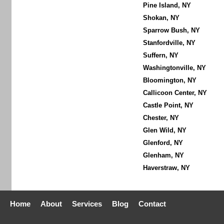
Pine Island, NY
Shokan, NY
Sparrow Bush, NY
Stanfordville, NY
Suffern, NY
Washingtonville, NY
Bloomington, NY
Callicoon Center, NY
Castle Point, NY
Chester, NY
Glen Wild, NY
Glenford, NY
Glenham, NY
Haverstraw, NY
Home
About
Services
Blog
Contact