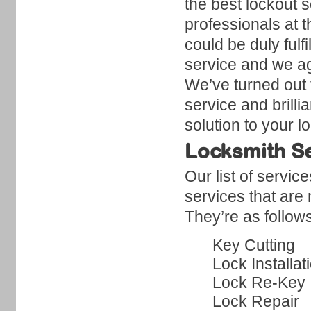
the best lockout 
professionals at 
could be duly fulf
service and we ag
We’ve turned out t
service and brilli
solution to your 
Locksmith Se
Our list of servic
services that are
They’re as follow
Key Cutting
Lock Installat
Lock Re-Key
Lock Repair