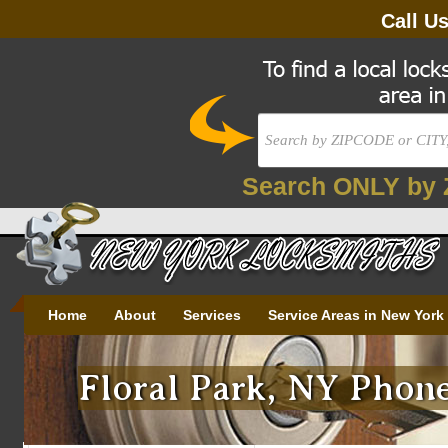
Call U
Search ONLY by 
Home
About
Services
Service Areas in New York
Floral Park, NY Phone