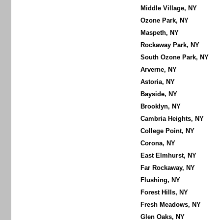
Middle Village, NY
Ozone Park, NY
Maspeth, NY
Rockaway Park, NY
South Ozone Park, NY
Arverne, NY
Astoria, NY
Bayside, NY
Brooklyn, NY
Cambria Heights, NY
College Point, NY
Corona, NY
East Elmhurst, NY
Far Rockaway, NY
Flushing, NY
Forest Hills, NY
Fresh Meadows, NY
Glen Oaks, NY