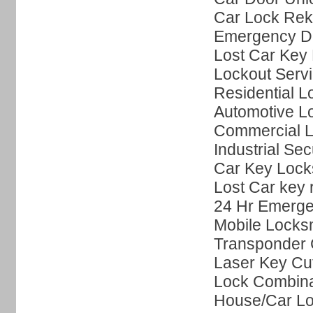
Car Lock Rek
Emergency Do
Lost Car Key 
Lockout Serv
Residential L
Automotive L
Commercial L
Industrial Sec
Car Key Lock
Lost Car key
24 Hr Emerge
Mobile Locks
Transponder 
Laser Key Cut
Lock Combin
House/Car Lo