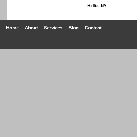
Hollis, NY
Home
About
Services
Blog
Contact