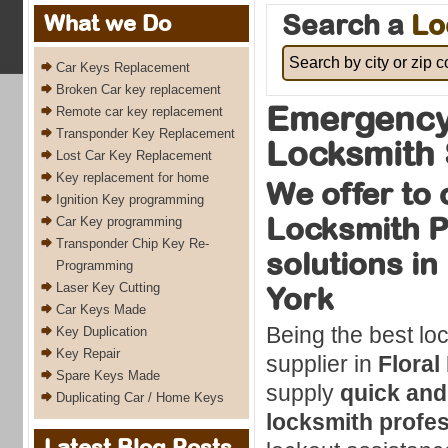
Search a
Lo
What we Do
Car Keys Replacement
Broken Car key replacement
Emergency 
Remote car key replacement
Transponder Key Replacement
Locksmith 
Lost Car Key Replacement
Key replacement for home
We offer to 
Ignition Key programming
Locksmith P
Car Key programming
Transponder Chip Key Re-
solutions in
Programming
Laser Key Cutting
York
Car Keys Made
Being the best lo
Key Duplication
Key Repair
supplier in
Floral
Spare Keys Made
supply
quick and
Duplicating Car / Home Keys
locksmith profes
Latest Blog Posts