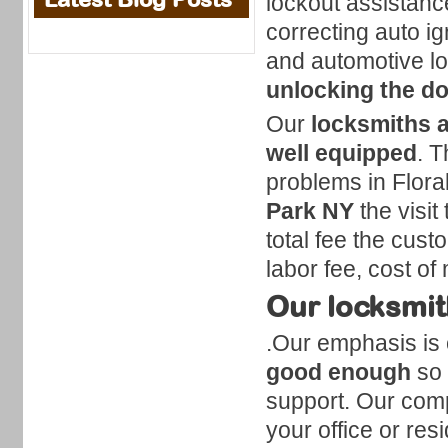
lockout assistanc
correcting auto i
and automotive lo
unlocking the d
Our
locksmiths a
well equipped
. T
problems in Flora
Park NY
the visit
total fee the custo
labor fee, cost of
Our locksmith
.Our emphasis is 
good enough
so 
support. Our comp
your office or res