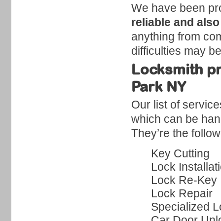
We have been produ
reliable and also
anything from comm
difficulties may b
Locksmith pr
Park NY
Our list of servic
which can be hand
They’re the follow
Key Cutting
Lock Installat
Lock Re-Key
Lock Repair
Specialized L
Car Door Unl