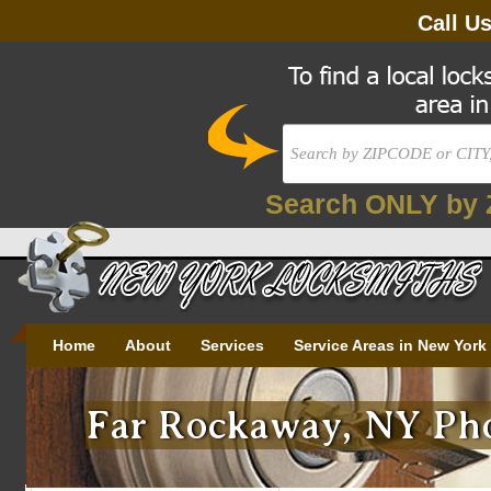
Call U
Search ONLY by 
Home
About
Services
Service Areas in New York
Far Rockaway, NY Pho