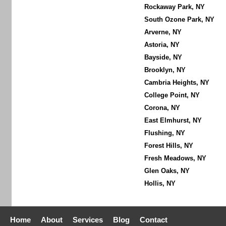
Rockaway Park, NY
South Ozone Park, NY
Arverne, NY
Astoria, NY
Bayside, NY
Brooklyn, NY
Cambria Heights, NY
College Point, NY
Corona, NY
East Elmhurst, NY
Flushing, NY
Forest Hills, NY
Fresh Meadows, NY
Glen Oaks, NY
Hollis, NY
Home
About
Services
Blog
Contact