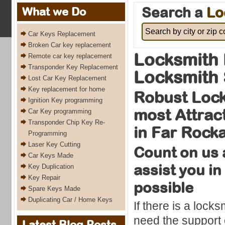
Search a
Lo
What we Do
Car Keys Replacement
Broken Car key replacement
Locksmith 
Remote car key replacement
Transponder Key Replacement
Locksmith 
Lost Car Key Replacement
Key replacement for home
Robust Lock
Ignition Key programming
most Attrac
Car Key programming
Transponder Chip Key Re-
in Far Rock
Programming
Laser Key Cutting
Count on us 
Car Keys Made
assist you in
Key Duplication
Key Repair
possible
Spare Keys Made
Duplicating Car / Home Keys
If there is a loc
need the support o
Latest Blog Posts