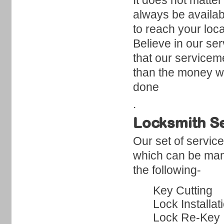
It does not matter
always be availabl
to reach your loc
Believe in our se
that our servicem
than the money we
done
.
Locksmith Se
Our set of servic
which can be mana
the following-
Key Cutting
Lock Installat
Lock Re-Key