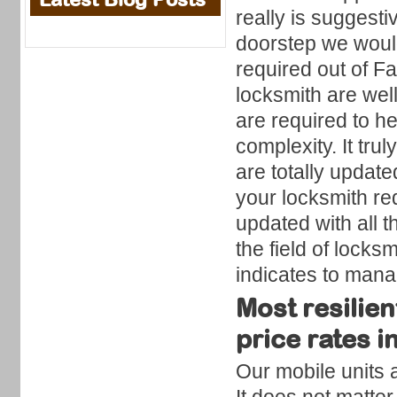
really is suggesti
doorstep we would
required out of 
locksmith are well
are required to he
complexity. It tru
are totally update
your locksmith re
updated with all 
the field of locks
indicates to man
Most resilie
price rates 
Our mobile units 