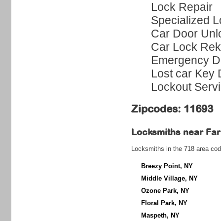
Lock Repair
Specialized L
Car Door Unl
Car Lock Rek
Emergency Do
Lost car Key 
Lockout Serv
Zipcodes: 11693
Locksmiths near
Far
Locksmiths in the 718 area cod
Breezy Point, NY
Middle Village, NY
Ozone Park, NY
Floral Park, NY
Maspeth, NY