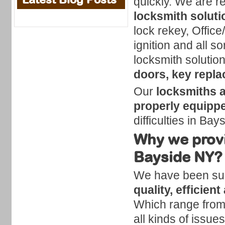
quickly. We are r
locksmith soluti
lock rekey, Office
ignition and all so
locksmith solutio
doors, key repl
Our
locksmiths 
properly equipp
difficulties in Bay
Why we provi
Bayside NY?
We have been succ
quality, efficien
Which range from 
all kinds of issue