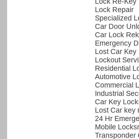
Lock Re-Key
Lock Repair
Specialized L
Car Door Unl
Car Lock Rek
Emergency Do
Lost Car Key 
Lockout Serv
Residential L
Automotive L
Commercial L
Industrial Sec
Car Key Lock
Lost Car key
24 Hr Emerge
Mobile Locks
Transponder 