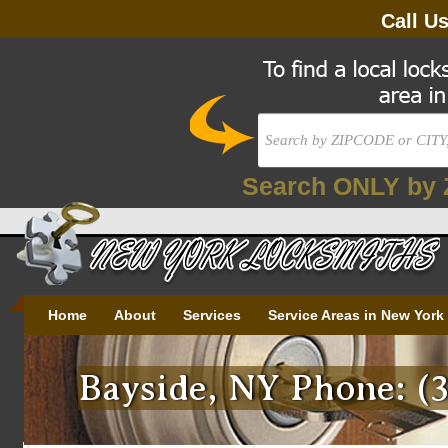
Call U
Search ONLY by 
Home
About
Services
Service Areas in New York
Bayside, NY Phone: (