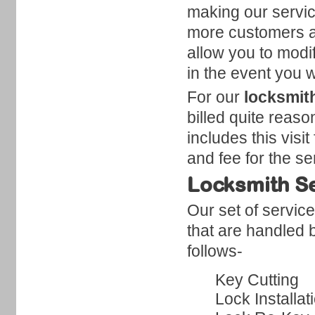
making our servi
more customers a
allow you to modi
in the event you w
For our
locksmit
billed quite reaso
includes this visit
and fee for the s
Locksmith Se
Our set of servic
that are handled 
follows-
Key Cutting
Lock Installat