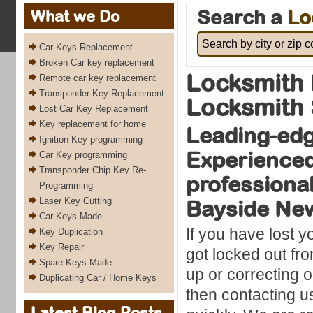
Search a
Lo
What we Do
Car Keys Replacement
Broken Car key replacement
Locksmith 
Remote car key replacement
Transponder Key Replacement
Locksmith 
Lost Car Key Replacement
Key replacement for home
Leading-ed
Ignition Key programming
Experience
Car Key programming
Transponder Chip Key Re-
professional
Programming
Laser Key Cutting
Bayside Ne
Car Keys Made
If you have lost y
Key Duplication
Key Repair
got locked out fro
Spare Keys Made
up or correcting or
Duplicating Car / Home Keys
then contacting u
Latest Blog Posts