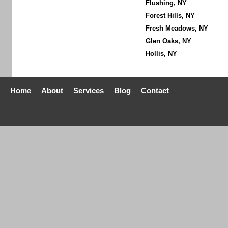
Flushing, NY
Forest Hills, NY
Fresh Meadows, NY
Glen Oaks, NY
Hollis, NY
Home
About
Services
Blog
Contact