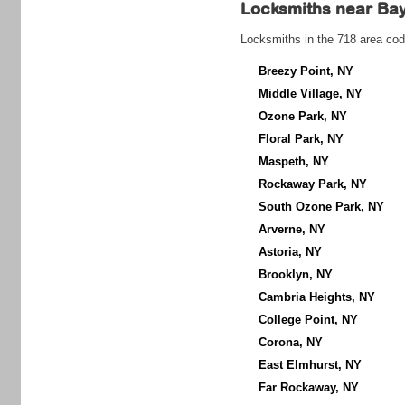
Locksmiths near
Bay
Locksmiths in the 718 area cod
Breezy Point, NY
Middle Village, NY
Ozone Park, NY
Floral Park, NY
Maspeth, NY
Rockaway Park, NY
South Ozone Park, NY
Arverne, NY
Astoria, NY
Brooklyn, NY
Cambria Heights, NY
College Point, NY
Corona, NY
East Elmhurst, NY
Far Rockaway, NY