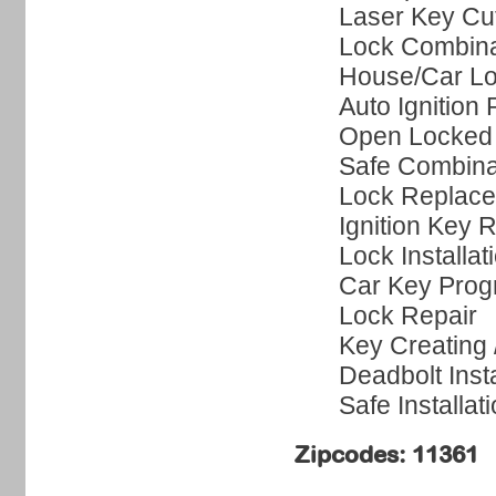
Laser Key Cut
Lock Combin
House/Car Lo
Auto Ignition 
Open Locked
Safe Combina
Lock Replac
Ignition Key 
Lock Installat
Car Key Pro
Lock Repair
Key Creating
Deadbolt Insta
Safe Installat
Zipcodes: 11361