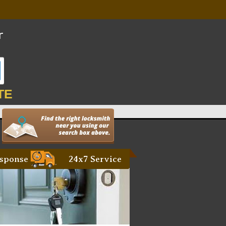
TE
sponse
24x7 Service