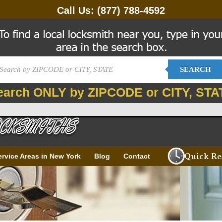
Call Us:
(877) 788-4592
SEARCH
earch ONLY by ZIPCODE or CITY, STA
Quick Re
ervice Areas in New York
Blog
Contact