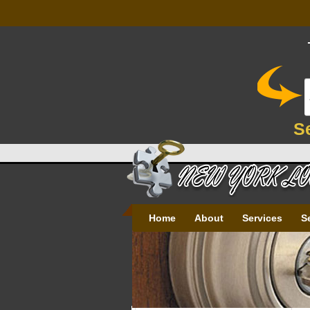
S
Home
About
Services
S