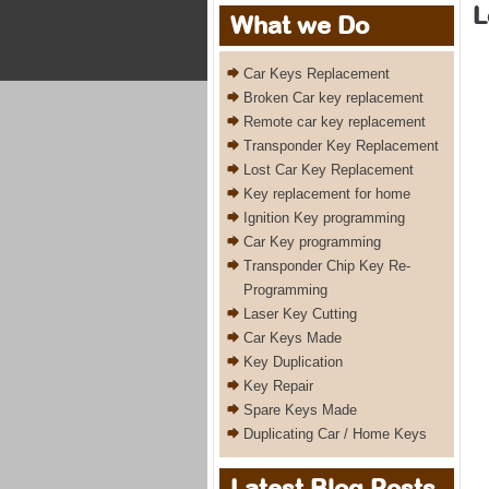
L
What we Do
Car Keys Replacement
Broken Car key replacement
Remote car key replacement
Transponder Key Replacement
Lost Car Key Replacement
Key replacement for home
Ignition Key programming
Car Key programming
Transponder Chip Key Re-
Programming
Laser Key Cutting
Car Keys Made
Key Duplication
Key Repair
Spare Keys Made
Duplicating Car / Home Keys
Latest Blog Posts