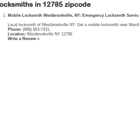
ocksmiths in 12785 zipcode
Mobile Locksmith Westbrookville, NY: Emergency Locksmith Servic
Local locksmith of Westbrookville NY. Get a mobile locksmith near Westb
Phone:
(888) 853-7431,
Location:
Westbrookville NY 12785
Write a Review »