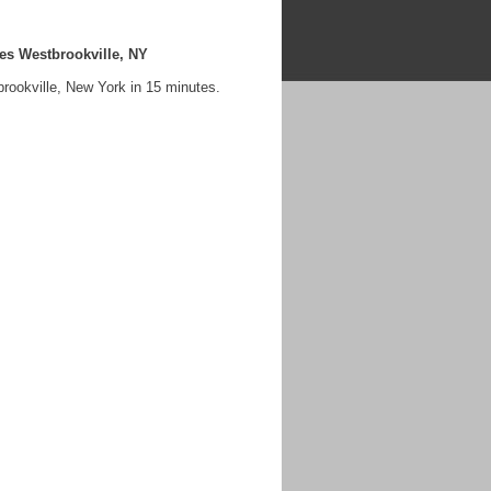
es Westbrookville, NY
rookville, New York in 15 minutes.