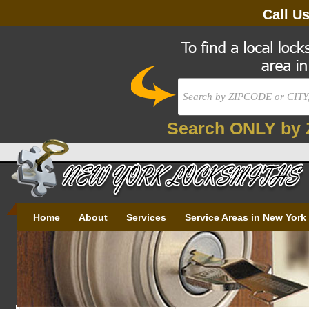
Call U
Search ONLY by 
Home
About
Services
Service Areas in New York