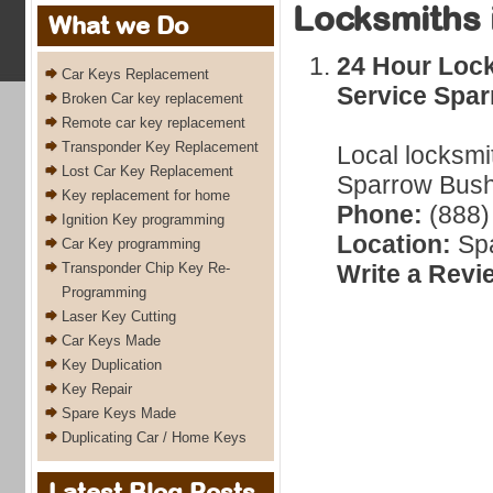
Locksmiths 
What we Do
24 Hour Loc
Car Keys Replacement
Service Spa
Broken Car key replacement
Remote car key replacement
Transponder Key Replacement
Local locksmi
Lost Car Key Replacement
Sparrow Bush
Key replacement for home
Phone:
(888)
Ignition Key programming
Location:
Spa
Car Key programming
Transponder Chip Key Re-
Write a Revi
Programming
Laser Key Cutting
Car Keys Made
Key Duplication
Key Repair
Spare Keys Made
Duplicating Car / Home Keys
Latest Blog Posts