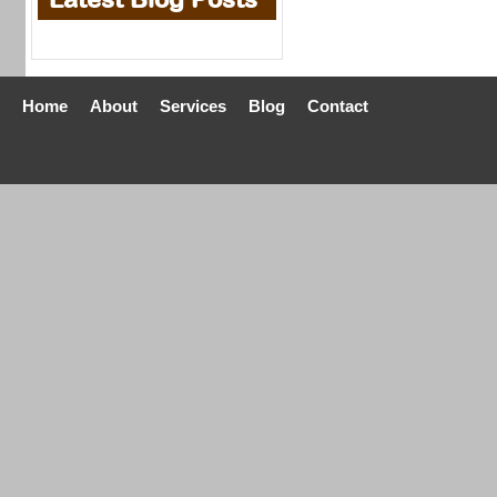
Home
About
Services
Blog
Contact