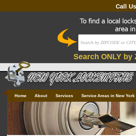
Call U
Search ONLY by 
Home
About
Services
Service Areas in New York