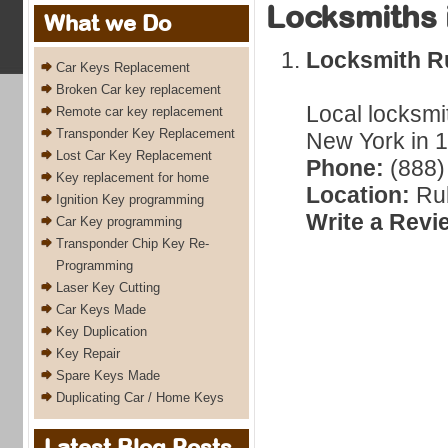
Locksmiths 
What we Do
Locksmith Ru
Car Keys Replacement
Broken Car key replacement
Local locksmi
Remote car key replacement
Transponder Key Replacement
New York in 1
Lost Car Key Replacement
Phone:
(888)
Key replacement for home
Location:
Ru
Ignition Key programming
Write a Revi
Car Key programming
Transponder Chip Key Re-
Programming
Laser Key Cutting
Car Keys Made
Key Duplication
Key Repair
Spare Keys Made
Duplicating Car / Home Keys
Latest Blog Posts