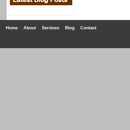
Home
About
Services
Blog
Contact