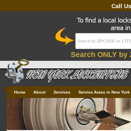
Call U
Search ONLY by 
Home
About
Services
Service Areas in New York