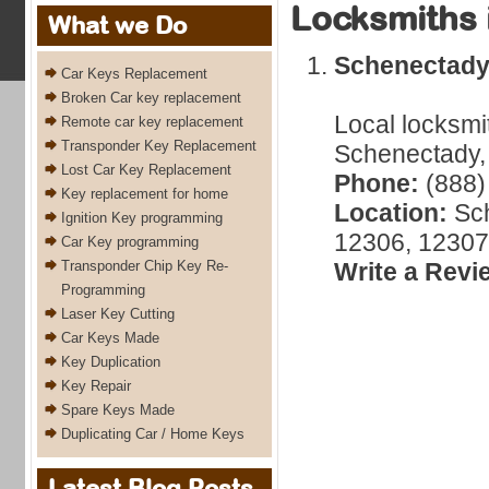
Locksmiths 
What we Do
Schenectad
Car Keys Replacement
Broken Car key replacement
Local locksmi
Remote car key replacement
Transponder Key Replacement
Schenectady, 
Lost Car Key Replacement
Phone:
(888)
Key replacement for home
Location:
Sch
Ignition Key programming
12306, 12307
Car Key programming
Transponder Chip Key Re-
Write a Revi
Programming
Laser Key Cutting
Car Keys Made
Key Duplication
Key Repair
Spare Keys Made
Duplicating Car / Home Keys
Latest Blog Posts