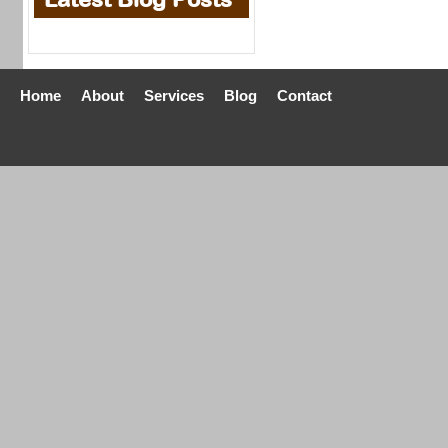
Home
About
Services
Blog
Contact