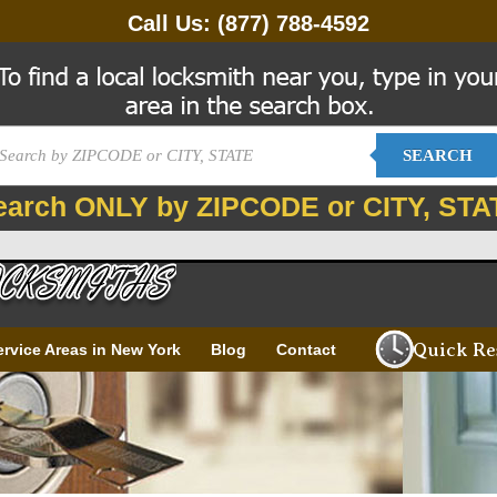
Call Us:
(877) 788-4592
SEARCH
earch ONLY by ZIPCODE or CITY, STA
Quick Re
ervice Areas in New York
Blog
Contact