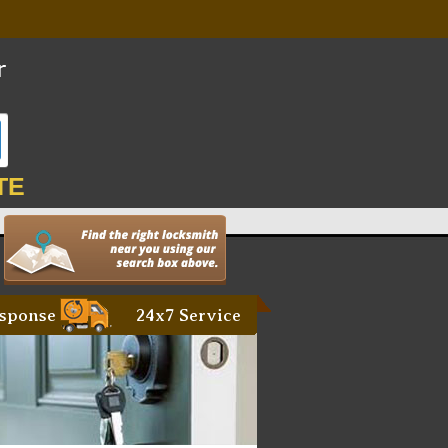
TE
sponse
24x7 Service