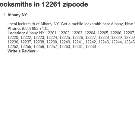
ocksmiths in 12261 zipcode
Albany NY
Local locksmith of Albany NY. Get a mobile locksmith near Albany, New 
Phone:
(888) 853-7431,
Location:
Albany NY 12201, 12202, 12203, 12204, 12205, 12206, 12207,
12220, 12222, 12223, 12224, 12225, 12226, 12227, 12228, 12229, 12230
12236, 12237, 12238, 12239, 12240, 12241, 12242, 12243, 12244, 12245
12252, 12255, 12256, 12257, 12260, 12261, 12288
Write a Review »