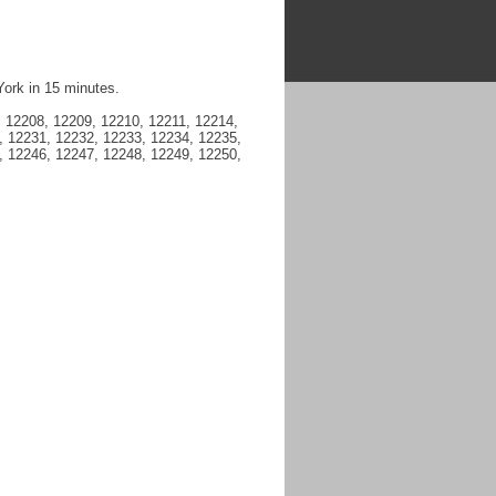
York in 15 minutes.
 12208, 12209, 12210, 12211, 12214,
, 12231, 12232, 12233, 12234, 12235,
, 12246, 12247, 12248, 12249, 12250,