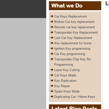
L
What we Do
Car Keys Replacement
Broken Car key replacement
Remote car key replacement
Transponder Key Replacement
Lost Car Key Replacement
Key replacement for home
Ignition Key programming
Car Key programming
Transponder Chip Key Re-
Programming
Laser Key Cutting
Car Keys Made
Key Duplication
Key Repair
Spare Keys Made
Duplicating Car / Home Keys
Latest Blog Posts