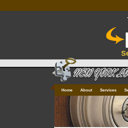
S
Home
About
Services
S