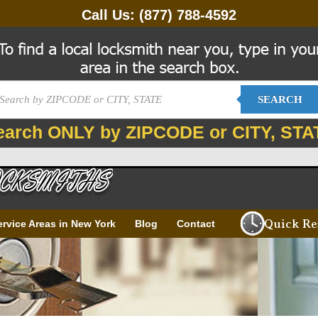
Call Us:
(877) 788-4592
SEARCH
earch ONLY by ZIPCODE or CITY, STA
Quick Re
ervice Areas in New York
Blog
Contact