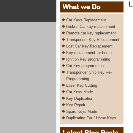
L
What we Do
Car Keys Replacement
Broken Car key replacement
Remote car key replacement
Transponder Key Replacement
Lost Car Key Replacement
Key replacement for home
Ignition Key programming
Car Key programming
Transponder Chip Key Re-
Programming
Laser Key Cutting
Car Keys Made
Key Duplication
Key Repair
Spare Keys Made
Duplicating Car / Home Keys
Latest Blog Posts