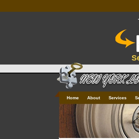
S
Home
About
Services
S