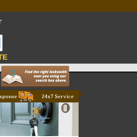
TE
sponse
24x7 Service