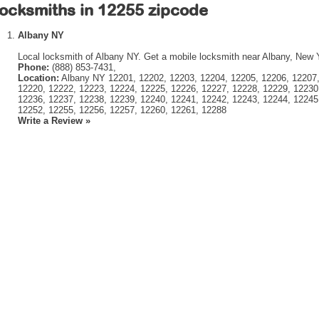
ocksmiths in 12255 zipcode
Albany NY
Local locksmith of Albany NY. Get a mobile locksmith near Albany, New 
Phone:
(888) 853-7431,
Location:
Albany NY 12201, 12202, 12203, 12204, 12205, 12206, 12207,
12220, 12222, 12223, 12224, 12225, 12226, 12227, 12228, 12229, 12230
12236, 12237, 12238, 12239, 12240, 12241, 12242, 12243, 12244, 12245
12252, 12255, 12256, 12257, 12260, 12261, 12288
Write a Review »