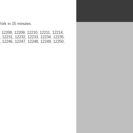
York in 15 minutes.
 12208, 12209, 12210, 12211, 12214,
, 12231, 12232, 12233, 12234, 12235,
, 12246, 12247, 12248, 12249, 12250,