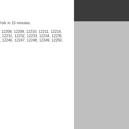
York in 15 minutes.
 12208, 12209, 12210, 12211, 12214,
, 12231, 12232, 12233, 12234, 12235,
, 12246, 12247, 12248, 12249, 12250,