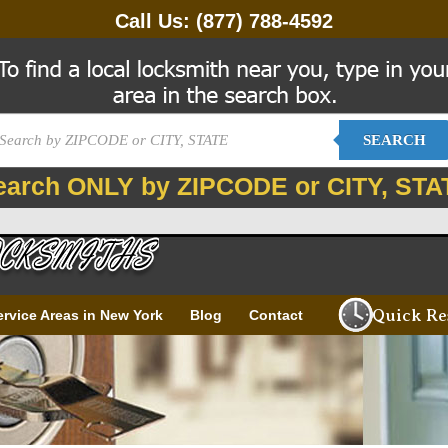
Call Us:
(877) 788-4592
SEARCH
earch ONLY by ZIPCODE or CITY, STA
Quick Re
ervice Areas in New York
Blog
Contact