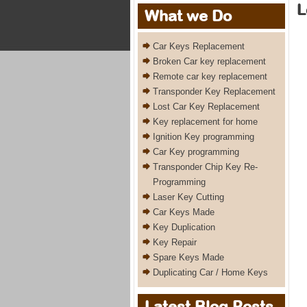
L
What we Do
Car Keys Replacement
Broken Car key replacement
Remote car key replacement
Transponder Key Replacement
Lost Car Key Replacement
Key replacement for home
Ignition Key programming
Car Key programming
Transponder Chip Key Re-
Programming
Laser Key Cutting
Car Keys Made
Key Duplication
Key Repair
Spare Keys Made
Duplicating Car / Home Keys
Latest Blog Posts