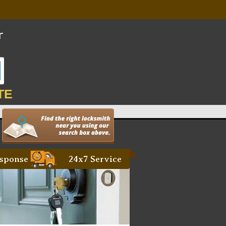
TE
sponse
24x7 Service