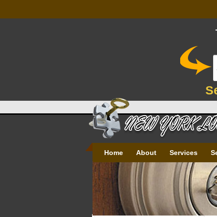
S
Home
About
Services
S