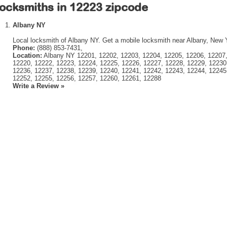
ocksmiths in 12223 zipcode
Albany NY
Local locksmith of Albany NY. Get a mobile locksmith near Albany, New 
Phone:
(888) 853-7431,
Location:
Albany NY 12201, 12202, 12203, 12204, 12205, 12206, 12207,
12220, 12222, 12223, 12224, 12225, 12226, 12227, 12228, 12229, 12230
12236, 12237, 12238, 12239, 12240, 12241, 12242, 12243, 12244, 12245
12252, 12255, 12256, 12257, 12260, 12261, 12288
Write a Review »