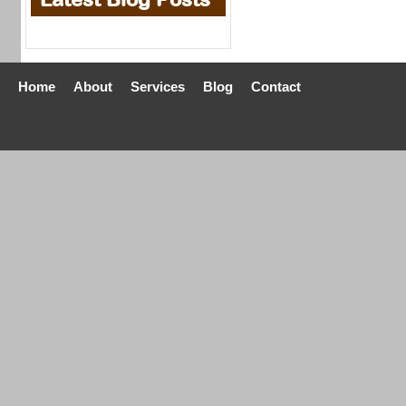
Home
About
Services
Blog
Contact