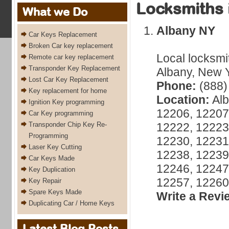
Locksmiths 
What we Do
Albany NY
Car Keys Replacement
Broken Car key replacement
Local locksmi
Remote car key replacement
Transponder Key Replacement
Albany, New Y
Lost Car Key Replacement
Phone:
(888)
Key replacement for home
Location:
Alb
Ignition Key programming
12206, 12207
Car Key programming
Transponder Chip Key Re-
12222, 12223
Programming
12230, 12231
Laser Key Cutting
12238, 12239
Car Keys Made
12246, 12247
Key Duplication
12257, 12260
Key Repair
Spare Keys Made
Write a Revi
Duplicating Car / Home Keys
Latest Blog Posts