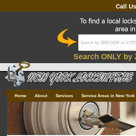
Call U
Search ONLY by 
Home
About
Services
Service Areas in New York