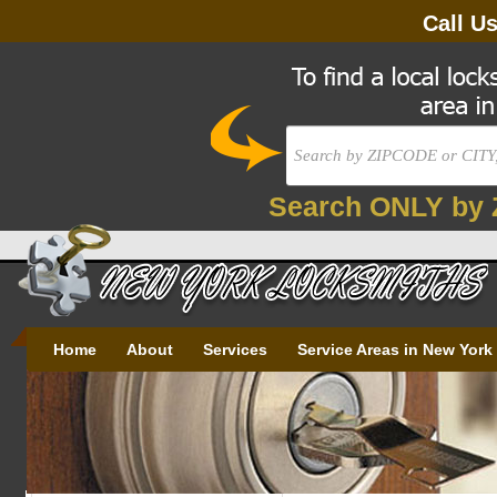
Call U
Search ONLY by 
Home
About
Services
Service Areas in New York