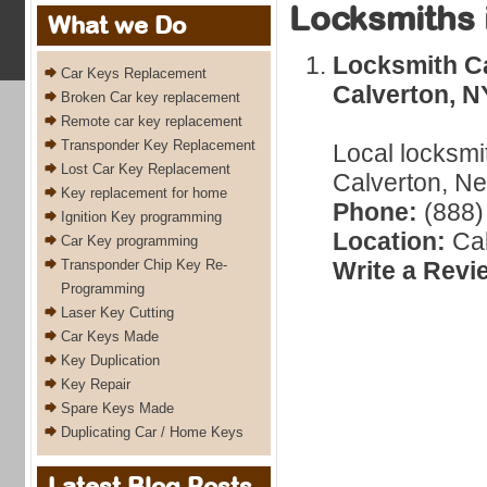
Locksmiths 
What we Do
Locksmith C
Car Keys Replacement
Calverton, N
Broken Car key replacement
Remote car key replacement
Transponder Key Replacement
Local locksmi
Lost Car Key Replacement
Calverton, Ne
Key replacement for home
Phone:
(888)
Ignition Key programming
Location:
Cal
Car Key programming
Transponder Chip Key Re-
Write a Revi
Programming
Laser Key Cutting
Car Keys Made
Key Duplication
Key Repair
Spare Keys Made
Duplicating Car / Home Keys
Latest Blog Posts