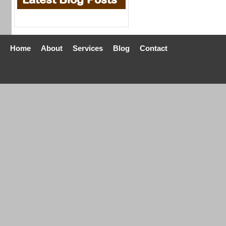
Home
About
Services
Blog
Contact