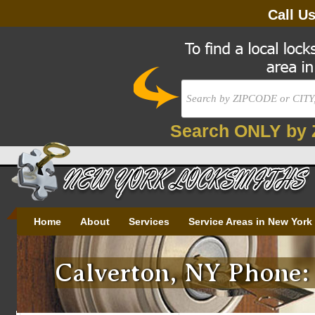
Call U
Search ONLY by 
Home
About
Services
Service Areas in New York
Calverton, NY Phone: