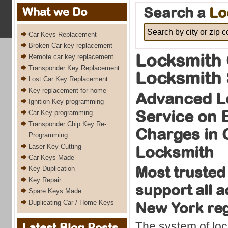
Search a
Lo
What we Do
Car Keys Replacement
Broken Car key replacement
Locksmith 
Remote car key replacement
Transponder Key Replacement
Locksmith 
Lost Car Key Replacement
Key replacement for home
Advanced L
Ignition Key programming
Service on
Car Key programming
Transponder Chip Key Re-
Charges in 
Programming
Laser Key Cutting
Locksmith
Car Keys Made
Most trusted
Key Duplication
Key Repair
support all 
Spare Keys Made
Duplicating Car / Home Keys
New York re
The system of loc
Latest Blog Posts