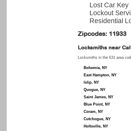
Lost Car Key 
Lockout Serv
Residential L
Zipcodes: 11933
Locksmiths near
Cal
Locksmiths in the 631 area cod
Bohemia, NY
East Hampton, NY
Islip, NY
Quogue, NY
Saint James, NY
Blue Point, NY
Coram, NY
Cutchogue, NY
Holtsville, NY