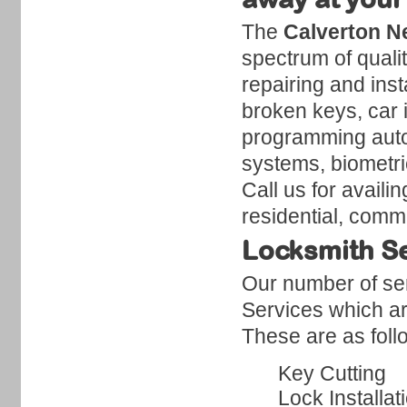
The
Calverton N
spectrum of quali
repairing and inst
broken keys, car 
programming auto
systems, biometri
Call us for availi
residential, comm
Locksmith Se
Our number of ser
Services which ar
These are as foll
Key Cutting
Lock Installat