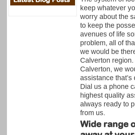
keep whatever you
worry about the sa
to keep the posse
avenues of life 
problem, all of th
we would be there 
Calverton region.
Calverton, we wou
assistance that’s 
Dial us a phone c
highest quality as
always ready to pr
from us.
Wide range of
away at your