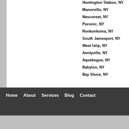
Huntington Station, NY
Manorville, NY
Nesconset, NY
Peconic, NY
Ronkonkoma, NY
South Jamesport, NY
West Islip, NY
Amityville, NY
Aquebogue, NY
Babylon, NY
Bay Shore, NY
Home
About
Services
Blog
Contact