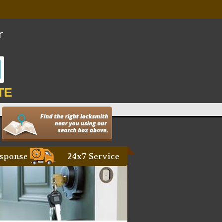
TE
sponse
24x7 Service