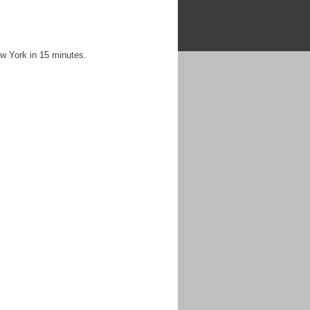
ew York in 15 minutes.