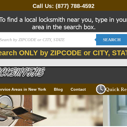
Call Us:
(877) 788-4592
SEARCH
earch ONLY by ZIPCODE or CITY, STA
Quick Re
ervice Areas in New York
Blog
Contact