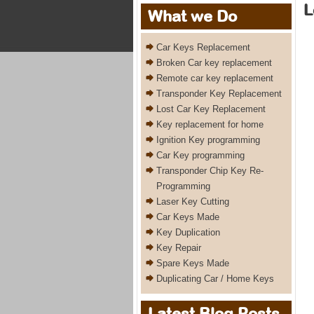
L
What we Do
Car Keys Replacement
Broken Car key replacement
Remote car key replacement
Transponder Key Replacement
Lost Car Key Replacement
Key replacement for home
Ignition Key programming
Car Key programming
Transponder Chip Key Re-
Programming
Laser Key Cutting
Car Keys Made
Key Duplication
Key Repair
Spare Keys Made
Duplicating Car / Home Keys
Latest Blog Posts