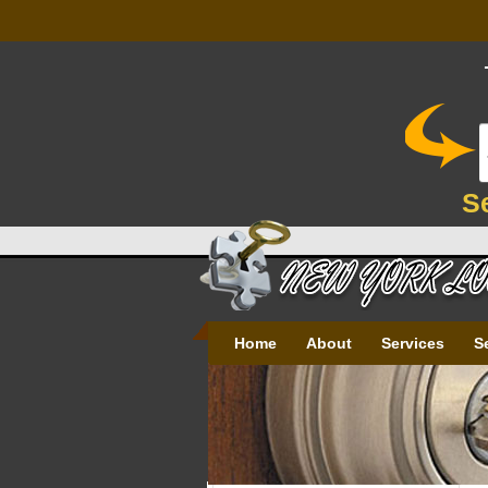
S
Home
About
Services
S