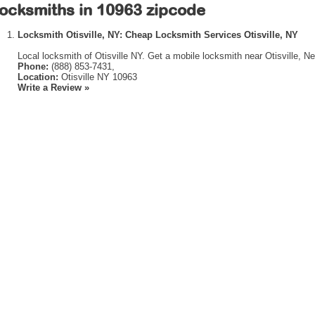
ocksmiths in 10963 zipcode
Locksmith Otisville, NY: Cheap Locksmith Services Otisville, NY
Local locksmith of Otisville NY. Get a mobile locksmith near Otisville, N
Phone:
(888) 853-7431,
Location:
Otisville NY 10963
Write a Review »