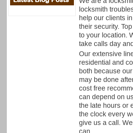
We are a locksmith
locksmith troubl
help our clients i
their security. To
to your location.
take calls day and
Our extensive lin
residential and c
both because our
may be done after
cost free recomm
can depend on us 
the late hours or
the clock every w
give us a call. W
can.