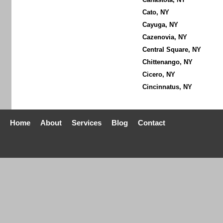
Cato, NY
Cayuga, NY
Cazenovia, NY
Central Square, NY
Chittenango, NY
Cicero, NY
Cincinnatus, NY
Home
About
Services
Blog
Contact