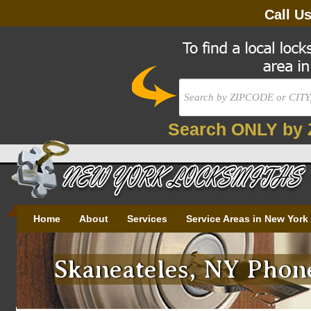
Call U
Search ONLY by 
Home
About
Services
Service Areas in New York
Skaneateles, NY Phone