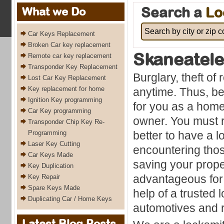
Search a
Lo
What we Do
Car Keys Replacement
Broken Car key replacement
Skaneatel
Remote car key replacement
Transponder Key Replacement
Burglary, theft of
Lost Car Key Replacement
Key replacement for home
anytime. Thus, bei
Ignition Key programming
for you as a hom
Car Key programming
owner. You must r
Transponder Chip Key Re-
Programming
better to have a 
Laser Key Cutting
encountering thos
Car Keys Made
saving your proper
Key Duplication
advantageous for 
Key Repair
Spare Keys Made
help of a trusted 
Duplicating Car / Home Keys
automotives and r
Latest Blog Posts