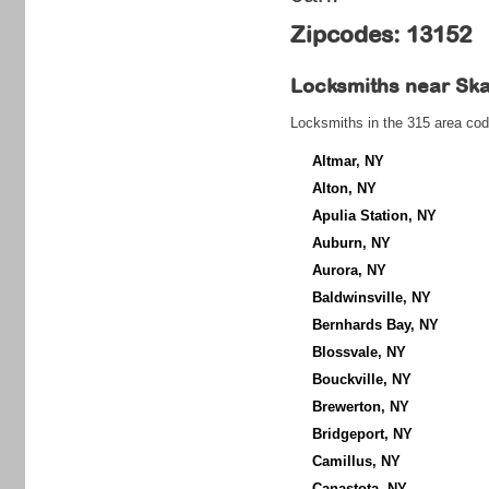
Zipcodes: 13152
Locksmiths near
Ska
Locksmiths in the 315 area cod
Altmar, NY
Alton, NY
Apulia Station, NY
Auburn, NY
Aurora, NY
Baldwinsville, NY
Bernhards Bay, NY
Blossvale, NY
Bouckville, NY
Brewerton, NY
Bridgeport, NY
Camillus, NY
Canastota, NY