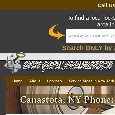
Call U
Search ONLY by 
Home
About
Services
Service Areas in New York
Canastota, NY Phone: