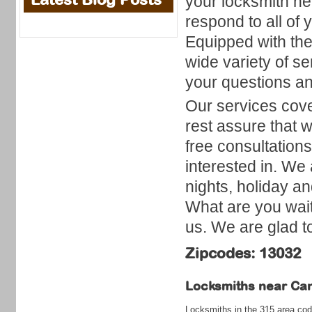
your locksmith ne
respond to all of 
Equipped with the 
wide variety of se
your questions an
Our services cove
rest assure that w
free consultation
interested in. We 
nights, holiday a
What are you wait
us. We are glad t
Zipcodes: 13032
Locksmiths near
Can
Locksmiths in the 315 area cod