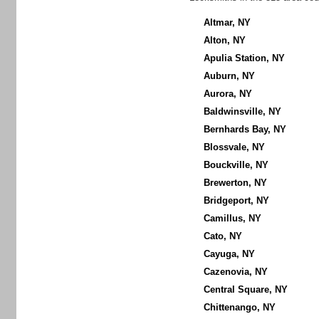
Altmar, NY
Alton, NY
Apulia Station, NY
Auburn, NY
Aurora, NY
Baldwinsville, NY
Bernhards Bay, NY
Blossvale, NY
Bouckville, NY
Brewerton, NY
Bridgeport, NY
Camillus, NY
Cato, NY
Cayuga, NY
Cazenovia, NY
Central Square, NY
Chittenango, NY