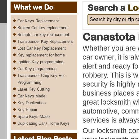
Search a
Lo
What we Do
Car Keys Replacement
Broken Car key replacement
Canastota
Remote car key replacement
Transponder Key Replacement
Whether you are 
Lost Car Key Replacement
Key replacement for home
car owner, it is a
Ignition Key programming
alert and ready fo
Car Key programming
robbery. This is w
Transponder Chip Key Re-
Programming
security is highl
Laser Key Cutting
business places a
Car Keys Made
great locksmith 
Key Duplication
automotive, comme
Key Repair
Spare Keys Made
services is always
Duplicating Car / Home Keys
Our locksmith com
Latest Blog Posts