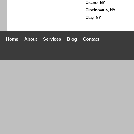
Cicero, NY
Cincinnatus, NY
Clay, NY
Home
About
Services
Blog
Contact