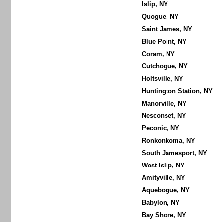
Islip, NY
Quogue, NY
Saint James, NY
Blue Point, NY
Coram, NY
Cutchogue, NY
Holtsville, NY
Huntington Station, NY
Manorville, NY
Nesconset, NY
Peconic, NY
Ronkonkoma, NY
South Jamesport, NY
West Islip, NY
Amityville, NY
Aquebogue, NY
Babylon, NY
Bay Shore, NY