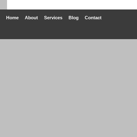
Home
About
Services
Blog
Contact