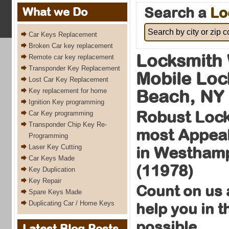
Search a
Lo
What we Do
Car Keys Replacement
Broken Car key replacement
Locksmith
Remote car key replacement
Transponder Key Replacement
Mobile Lo
Lost Car Key Replacement
Beach, NY
Key replacement for home
Ignition Key programming
Robust Lock
Car Key programming
Transponder Chip Key Re-
most Appeal
Programming
Laser Key Cutting
in Westham
Car Keys Made
(11978)
Key Duplication
Key Repair
Count on us 
Spare Keys Made
Duplicating Car / Home Keys
help you in 
possible
Latest Blog Posts