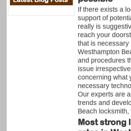
If there exists a
support of potent
really is suggest
reach your doorst
that is necessar
Westhampton Beach
and procedures th
issue irrespective 
concerning what y
necessary technol
Our experts are a
trends and develo
Beach locksmith,
Most strong 