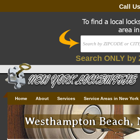
Call U
Search ONLY by 
Home
About
Services
Service Areas in New York
Westhampton Beach, N