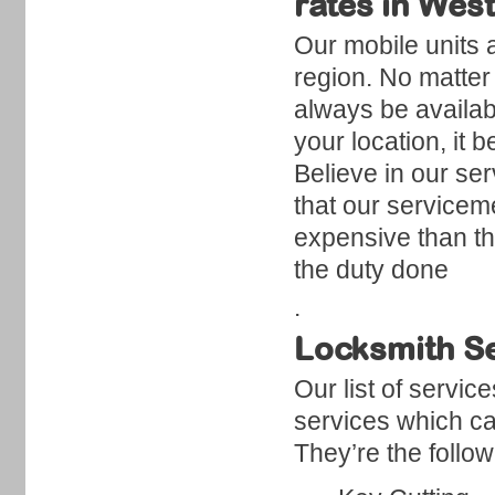
rates in We
Our mobile units 
region. No matter 
always be availabl
your location, it
Believe in our se
that our servicem
expensive than t
the duty done
.
Locksmith S
Our list of servi
services which ca
They’re the follow