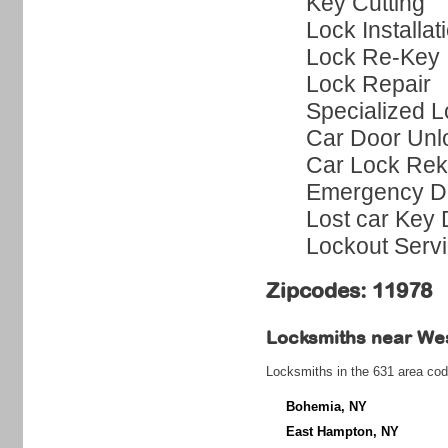
Key Cutting
Lock Installat
Lock Re-Key
Lock Repair
Specialized L
Car Door Unl
Car Lock Rek
Emergency Do
Lost car Key 
Lockout Serv
Zipcodes: 11978
Locksmiths near
We
Locksmiths in the 631 area cod
Bohemia, NY
East Hampton, NY