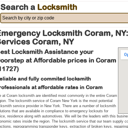
Search a
Locksmith
Emergency Locksmith Coram, NY:
Services Coram, NY
est Locksmith Assistance your
oorstep at Affordable prices in Coram
11727)
eliable and fully commited locksmith
rofessionals at affordable rates in Coram
 at Coram locksmith are identified most commonly in the entire Coram
gion. The locksmith service of Coram New York is the most potential
cksmith service provider in New York. There are a number of locksmith
lutions that are available in compliance to emergency lockouts for
fice, residence along with automotives. We will be the leaders with this busine
onomic rates inside the region. The locksmith service that our team supply co
nctions, reprogramming transponder keys, extraction of broken keys, repairing, 