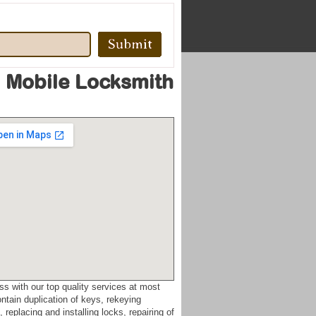
 Mobile Locksmith
ss with our top quality services at most
ntain duplication of keys, rekeying
replacing and installing locks, repairing of