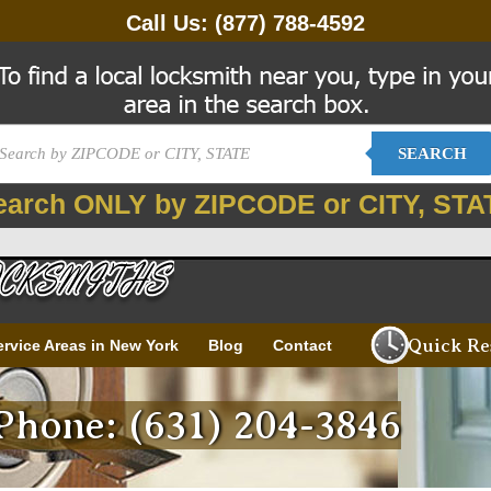
Call Us:
(877) 788-4592
SEARCH
earch ONLY by ZIPCODE or CITY, STA
Quick Re
ervice Areas in New York
Blog
Contact
hone: (631) 204-3846