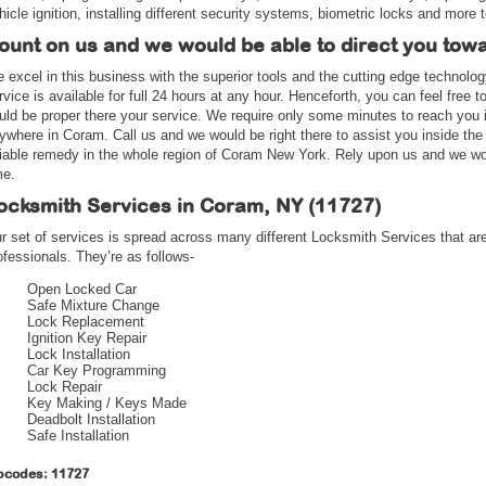
hicle ignition, installing different security systems, biometric locks and more t
ount on us and we would be able to direct you tow
 excel in this business with the superior tools and the cutting edge technolo
rvice is available for full 24 hours at any hour. Henceforth, you can feel free 
uld be proper there your service. We require only some minutes to reach you i
ywhere in Coram. Call us and we would be right there to assist you inside the
liable remedy in the whole region of Coram New York. Rely upon us and we wou
me.
ocksmith Services in Coram, NY (11727)
r set of services is spread across many different Locksmith Services that are
ofessionals. They’re as follows-
Open Locked Car
Safe Mixture Change
Lock Replacement
Ignition Key Repair
Lock Installation
Car Key Programming
Lock Repair
Key Making / Keys Made
Deadbolt Installation
Safe Installation
pcodes: 11727