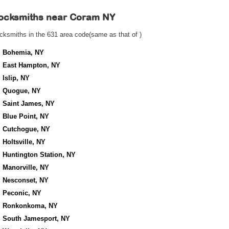
ocksmiths near
Coram NY
cksmiths in the 631 area code(same as that of )
Bohemia, NY
East Hampton, NY
Islip, NY
Quogue, NY
Saint James, NY
Blue Point, NY
Cutchogue, NY
Holtsville, NY
Huntington Station, NY
Manorville, NY
Nesconset, NY
Peconic, NY
Ronkonkoma, NY
South Jamesport, NY