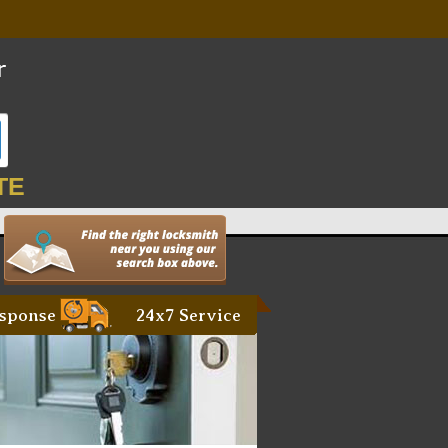
TE
sponse
24x7 Service