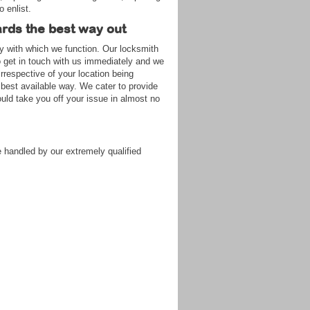
o enlist.
ards the best way out
gy with which we function. Our locksmith
to get in touch with us immediately and we
rrespective of your location being
 best available way. We cater to provide
ld take you off your issue in almost no
 handled by our extremely qualified