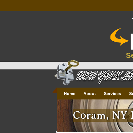
S
Home
About
Services
S
Coram, NY P