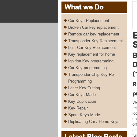
What we Do
Car Keys Replacement
Broken Car key replacement
Remote car key replacement
Transponder Key Replacement
Lost Car Key Replacement
B
Key replacement for home
Ignition Key programming
D
Car Key programming
(
Transponder Chip Key Re-
Programming
R
Laser Key Cutting
p
Car Keys Made
Key Duplication
We
re
Key Repair
lo
Spare Keys Made
so
Duplicating Car / Home Keys
of
ec
Latest Blog Posts
fu