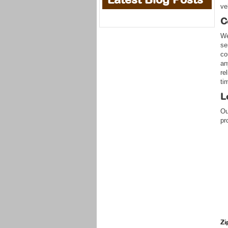
ve
C
We
se
co
an
re
ti
L
Ou
pr
Zi