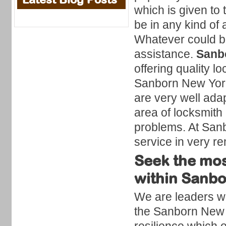
which is given to 
be in any kind of a
Whatever could be
assistance.
Sanb
offering quality 
Sanborn New York
are very well ada
area of locksmith 
problems. At Sanbo
service in very r
Seek the mos
within Sanb
We are leaders wit
the Sanborn New Y