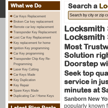
Search a
Lo
What we Do
Car Keys Replacement
Broken Car key replacement
Locksmith
Remote car key replacement
Transponder Key Replacement
Locksmith 
Lost Car Key Replacement
Key replacement for home
Most Trustw
Ignition Key programming
Solution rig
Car Key programming
Transponder Chip Key Re-
Doorstep wi
Programming
Laser Key Cutting
Seek top qua
Car Keys Made
service in ju
Key Duplication
Key Repair
minutes at 
Spare Keys Made
Duplicating Car / Home Keys
Sanborn New Yor
popularly known f
Latest Blog Posts