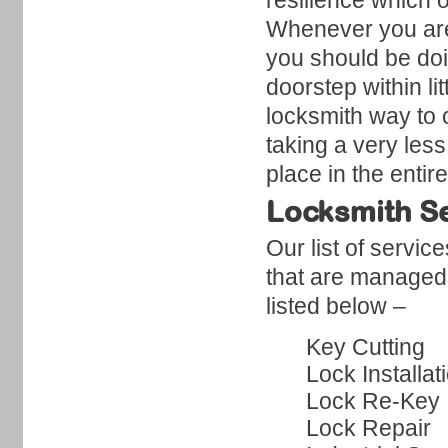
resilience which o
Whenever you are 
you should be doi
doorstep within li
locksmith way to o
taking a very less
place in the entir
Locksmith Se
Our list of servic
that are managed
listed below –
Key Cutting
Lock Installat
Lock Re-Key
Lock Repair