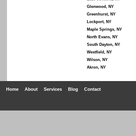
Glenwood, NY
Greenhurst, NY
Lockport, NY
Maple Springs, NY
North Evans, NY
South Dayton, NY
Westfield, NY
Wilson, NY
Akron, NY
Home
About
Services
Blog
Contact