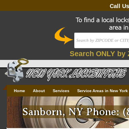
Call U
Search ONLY by 
Home
About
Services
Service Areas in New York
Sanborn, NY Phone: (