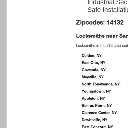
Industrial Sec
Safe Installat
Zipcodes: 14132
Locksmiths near
Sa
Locksmiths in the 716 area cod
Colden, NY
East Otto, NY
Gowanda, NY
Mayville, NY
North Tonawanda, NY
Youngstown, NY
Appleton, NY
Bemus Point, NY
Clarence Center, NY
Dewittville, NY
East Concord, NY