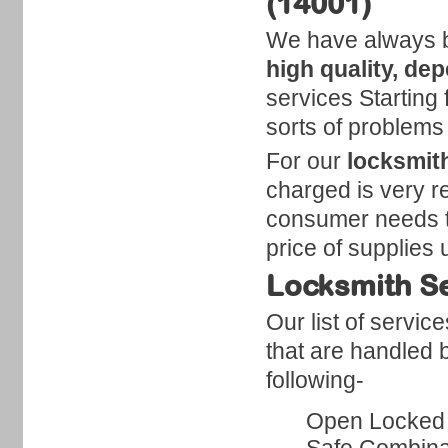
(14001)
We have always be
high quality, de
services Starting f
sorts of problems
For our
locksmit
charged is very r
consumer needs to 
price of supplies 
Locksmith Se
Our list of servic
that are handled 
following-
Open Locked