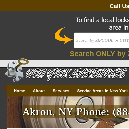
Call U
Search ONLY by 
Home
About
Services
Service Areas in New York
Akron, NY Phone: (88