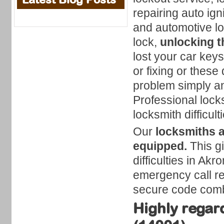
repairing auto ig
and automotive lo
lock,
unlocking t
lost your car keys
or fixing or these 
problem simply an
Professional locks
locksmith difficult
Our
locksmiths 
equipped.
This gi
difficulties in Ak
emergency call reg
secure code comb
Highly regar