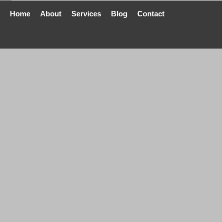
Home
About
Services
Blog
Contact