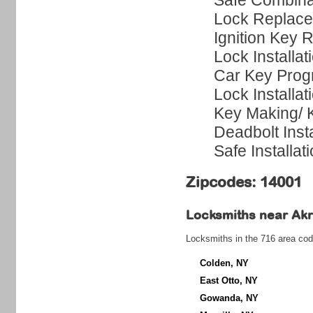
Safe Combina
Lock Replac
Ignition Key 
Lock Installat
Car Key Pro
Lock Installat
Key Making/
Deadbolt Insta
Safe Installat
Zipcodes: 14001
Locksmiths near
Ak
Locksmiths in the 716 area cod
Colden, NY
East Otto, NY
Gowanda, NY