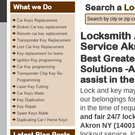
Search a
Lo
What we Do
Car Keys Replacement
Broken Car key replacement
Locksmith 
Remote car key replacement
Transponder Key Replacement
Service Ak
Lost Car Key Replacement
Key replacement for home
Best Greate
Ignition Key programming
Solutions -
Car Key programming
Transponder Chip Key Re-
assist in th
Programming
Laser Key Cutting
Lock and key may 
Car Keys Made
our belongings fo
Key Duplication
in the time of req
Key Repair
Spare Keys Made
and fair 24/7 loc
Duplicating Car / Home Keys
Akron NY (14001
lockout service, l
Latest Blog Posts