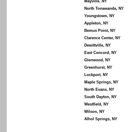
Mayville, NY
North Tonawanda, NY
Youngstown, NY
Appleton, NY
Bemus Point, NY
Clarence Center, NY
Dewittville, NY
East Concord, NY
Glenwood, NY
Greenhurst, NY
Lockport, NY
Maple Springs, NY
North Evans, NY
South Dayton, NY
Westfield, NY
Wilson, NY
Alhol Springs, NY