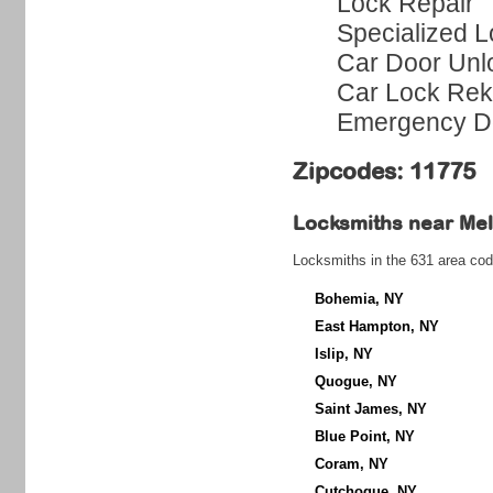
Lock Repair
Specialized L
Car Door Unl
Car Lock Rek
Emergency Do
Zipcodes: 11775
Locksmiths near
Mel
Locksmiths in the 631 area cod
Bohemia, NY
East Hampton, NY
Islip, NY
Quogue, NY
Saint James, NY
Blue Point, NY
Coram, NY
Cutchogue, NY