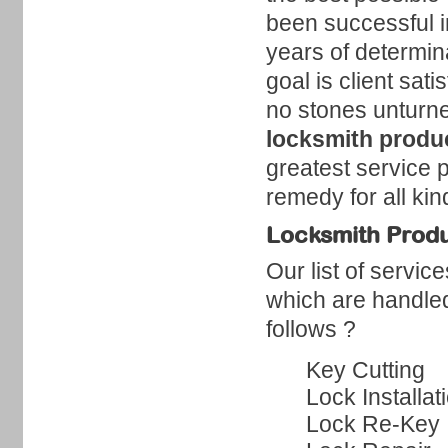
been successful i
years of determin
goal is client sat
no stones unturne
locksmith produc
greatest service 
remedy for all ki
Locksmith Produc
Our list of servic
which are handled
follows ?
Key Cutting
Lock Installat
Lock Re-Key