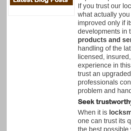
If you trust our l
what actually you
improved only if i
developments in t
products and ser
handling of the l
licensed, insured
experience in thi
trust an upgrade
professionals con
problem and handle
Seek trustworthy
When it is
locksm
one can trust its 
the best possible