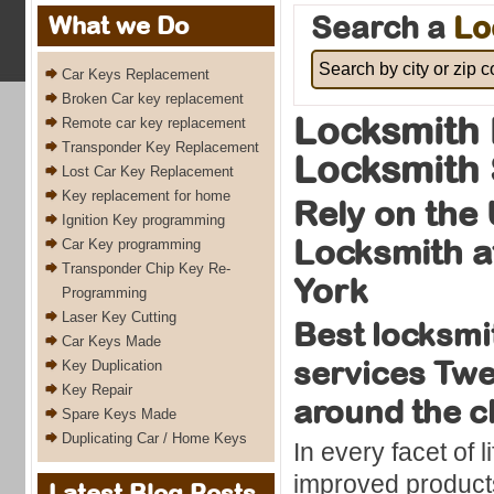
Search a
Lo
What we Do
Car Keys Replacement
Broken Car key replacement
Locksmith 
Remote car key replacement
Transponder Key Replacement
Locksmith 
Lost Car Key Replacement
Key replacement for home
Rely on the
Ignition Key programming
Locksmith a
Car Key programming
Transponder Chip Key Re-
York
Programming
Laser Key Cutting
Best locksmi
Car Keys Made
services Twe
Key Duplication
Key Repair
around the c
Spare Keys Made
Duplicating Car / Home Keys
In every facet of l
improved products
Latest Blog Posts