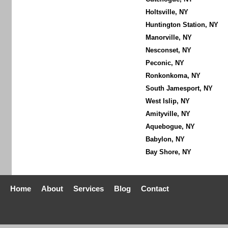
Holtsville, NY
Huntington Station, NY
Manorville, NY
Nesconset, NY
Peconic, NY
Ronkonkoma, NY
South Jamesport, NY
West Islip, NY
Amityville, NY
Aquebogue, NY
Babylon, NY
Bay Shore, NY
Home
About
Services
Blog
Contact