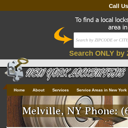
Call U
Search ONLY by 
Home
About
Services
Service Areas in New York
Melville, NY Phone: (