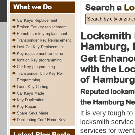
Search a
Lo
What we Do
Car Keys Replacement
Broken Car key replacement
Locksmith
Remote car key replacement
Transponder Key Replacement
Hamburg, 
Lost Car Key Replacement
Key replacement for home
Get Enhance
Ignition Key programming
with the Lo
Car Key programming
Transponder Chip Key Re-
of Hamburg
Programming
Laser Key Cutting
Reputed locksmit
Car Keys Made
Key Duplication
the Hamburg Ne
Key Repair
It is very tough to
Spare Keys Made
Duplicating Car / Home Keys
locksmith service
services for twen
Latest Blog Posts