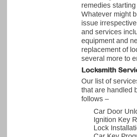
remedies starting
Whatever might be
issue irrespective
and services inc
equipment and nec
replacement of lo
several more to en
Locksmith Servi
Our list of servic
that are handled 
follows –
Car Door Unl
Ignition Key 
Lock Installat
Car Key Pro