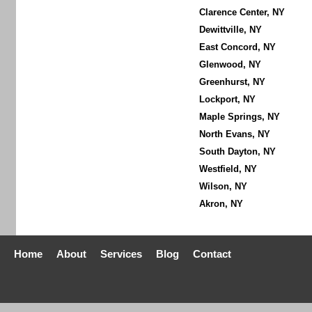
Clarence Center, NY
Dewittville, NY
East Concord, NY
Glenwood, NY
Greenhurst, NY
Lockport, NY
Maple Springs, NY
North Evans, NY
South Dayton, NY
Westfield, NY
Wilson, NY
Akron, NY
Home
About
Services
Blog
Contact