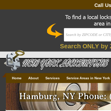
Call U
Search ONLY by 
Home
About
Services
Service Areas in New York
Hamburg, NY Phone: (