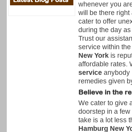
whenever you are
will be there righ
cater to offer un
during the day as 
Trust our assista
service within the
New York
is repu
affordable rates.
service
anybody c
remedies given by
Believe in the r
We cater to give a
doorstep in a few
take is a lot less
Hamburg New Y