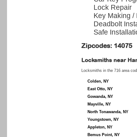
Lock Repair
Key Making /
Deadbolt Insta
Safe Installat
Zipcodes: 14075
Locksmiths near
Ha
Locksmiths in the 716 area cod
Colden, NY
East Otto, NY
Gowanda, NY
Mayville, NY
North Tonawanda, NY
Youngstown, NY
Appleton, NY
Bemus Point, NY