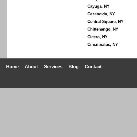
Cayuga, NY
Cazenovia, NY
Central Square, NY
Chittenango, NY
Cicero, NY
Cincinnatus, NY
Home
About
Services
Blog
Contact