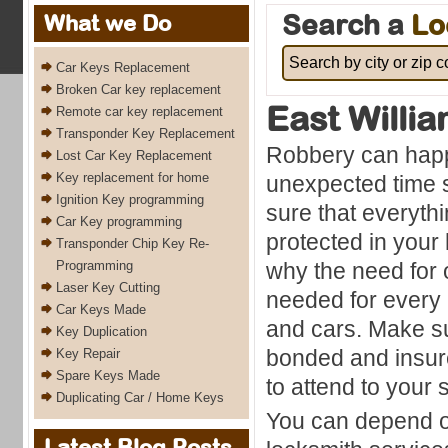
Search a
Lo
What we Do
Car Keys Replacement
Broken Car key replacement
East Willi
Remote car key replacement
Transponder Key Replacement
Robbery can happ
Lost Car Key Replacement
Key replacement for home
unexpected time 
Ignition Key programming
sure that everyth
Car Key programming
protected in your 
Transponder Chip Key Re-
Programming
why the need for o
Laser Key Cutting
needed for every
Car Keys Made
and cars. Make su
Key Duplication
bonded and insu
Key Repair
Spare Keys Made
to attend to your
Duplicating Car / Home Keys
You can depend on
Latest Blog Posts