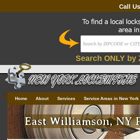
Call U
Search ONLY by 
Home
About
Services
Service Areas in New York
East Williamson, NY 