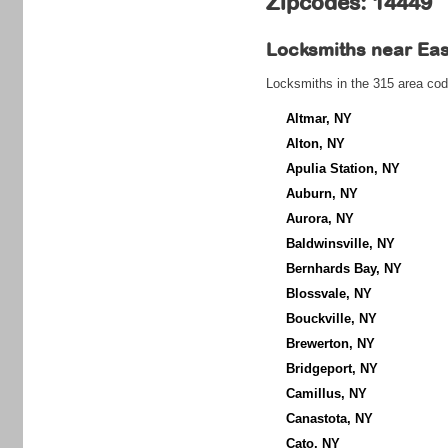
Zipcodes: 14449
Locksmiths near
Eas
Locksmiths in the 315 area cod
Altmar, NY
Alton, NY
Apulia Station, NY
Auburn, NY
Aurora, NY
Baldwinsville, NY
Bernhards Bay, NY
Blossvale, NY
Bouckville, NY
Brewerton, NY
Bridgeport, NY
Camillus, NY
Canastota, NY
Cato, NY