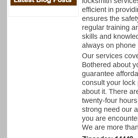
locksmith service
efficient in provi
ensures the safe
regular training 
skills and knowl
always on phone t
Our services cove
Bothered about y
guarantee afforda
consult your lock
about it. There a
twenty-four hours
strong need our a
you are encounter
We are more than 