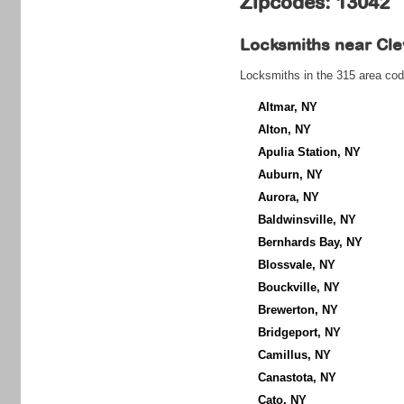
Zipcodes: 13042
Locksmiths near
Cle
Locksmiths in the 315 area cod
Altmar, NY
Alton, NY
Apulia Station, NY
Auburn, NY
Aurora, NY
Baldwinsville, NY
Bernhards Bay, NY
Blossvale, NY
Bouckville, NY
Brewerton, NY
Bridgeport, NY
Camillus, NY
Canastota, NY
Cato, NY