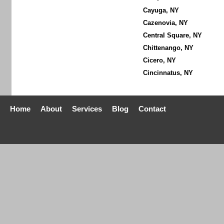
Cayuga, NY
Cazenovia, NY
Central Square, NY
Chittenango, NY
Cicero, NY
Cincinnatus, NY
Home
About
Services
Blog
Contact