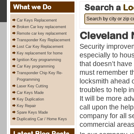
Search a
Lo
What we Do
Car Keys Replacement
Broken Car key replacement
Cleveland 
Remote car key replacement
Transponder Key Replacement
Security improve
Lost Car Key Replacement
Key replacement for home
especially to hou
Ignition Key programming
that doesn’t have
Car Key programming
must remember that
Transponder Chip Key Re-
Programming
locksmith ahead 
Laser Key Cutting
troubles to help i
Car Keys Made
It will be more a
Key Duplication
call upon the help
Key Repair
Spare Keys Made
company for all s
Duplicating Car / Home Keys
commercial areas
Latest Blog Posts