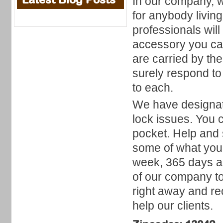
In our company, 
for anybody livin
professionals will
accessory you can
are carried by th
surely respond to
to each.
We have designat
lock issues. You c
pocket. Help and 
some of what you 
week, 365 days a 
of our company t
right away and re
help our clients.