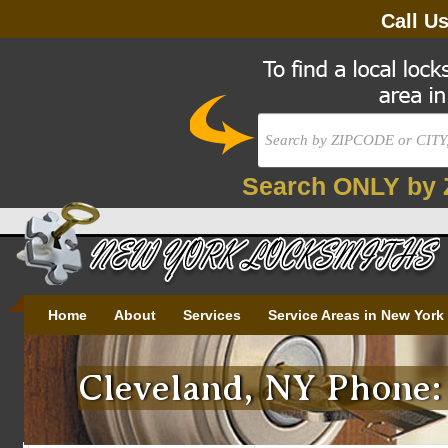
Call U
Search ONLY by 
Home
About
Services
Service Areas in New York
Cleveland, NY Phone: