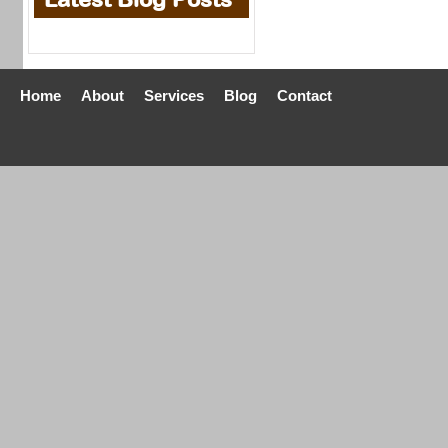
Home
About
Services
Blog
Contact