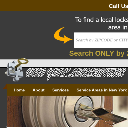
Call U
Search ONLY by 
Home
About
Services
Service Areas in New York