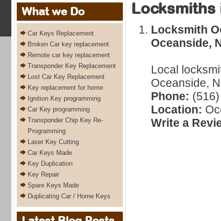
Locksmiths 
What we Do
Locksmith Oc
Car Keys Replacement
Oceanside, 
Broken Car key replacement
Remote car key replacement
Transponder Key Replacement
Local locksmi
Lost Car Key Replacement
Oceanside, N
Key replacement for home
Phone:
(516)
Ignition Key programming
Location:
Oce
Car Key programming
Transponder Chip Key Re-
Write a Revi
Programming
Laser Key Cutting
Car Keys Made
Key Duplication
Key Repair
Spare Keys Made
Duplicating Car / Home Keys
Latest Blog Posts