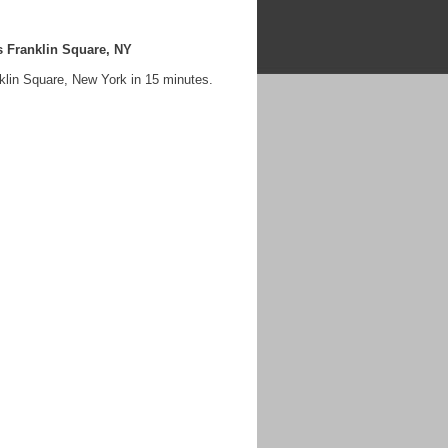
 Franklin Square, NY
klin Square, New York in 15 minutes.