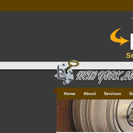
S
Home
About
Services
S