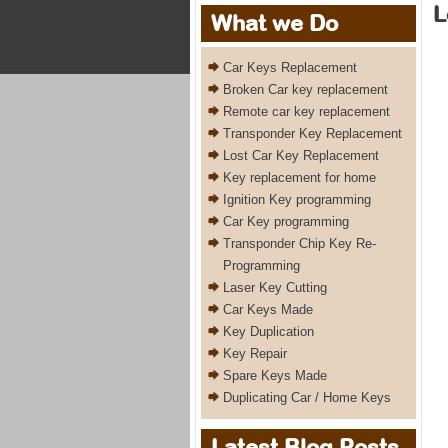
L
What we Do
Car Keys Replacement
Broken Car key replacement
Remote car key replacement
Transponder Key Replacement
Lost Car Key Replacement
Key replacement for home
Ignition Key programming
Car Key programming
Transponder Chip Key Re-
Programming
Laser Key Cutting
Car Keys Made
Key Duplication
Key Repair
Spare Keys Made
Duplicating Car / Home Keys
Latest Blog Posts