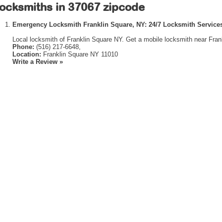
ocksmiths in 37067 zipcode
Emergency Locksmith Franklin Square, NY: 24/7 Locksmith Services
Local locksmith of Franklin Square NY. Get a mobile locksmith near Fran
Phone:
(516) 217-6648,
Location:
Franklin Square NY 11010
Write a Review »