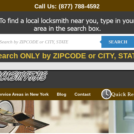
Call Us:
(877) 788-4592
SEARCH
earch ONLY by ZIPCODE or CITY, STA
Quick Re
ervice Areas in New York
Blog
Contact