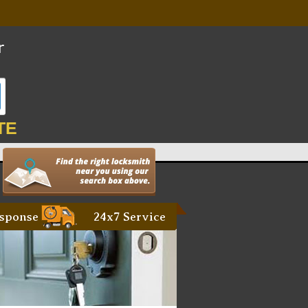
TE
sponse
24x7 Service