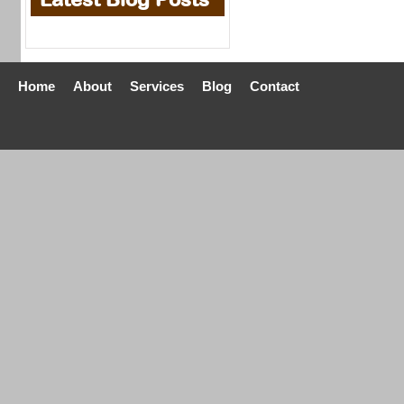
Home
About
Services
Blog
Contact