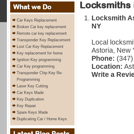
Locksmiths 
What we Do
Locksmith As
Car Keys Replacement
NY
Broken Car key replacement
Remote car key replacement
Transponder Key Replacement
Local locksmi
Lost Car Key Replacement
Astoria, New 
Key replacement for home
Phone:
(347)
Ignition Key programming
Location:
Ast
Car Key programming
Transponder Chip Key Re-
Write a Revi
Programming
Laser Key Cutting
Car Keys Made
Key Duplication
Key Repair
Spare Keys Made
Duplicating Car / Home Keys
Latest Blog Posts