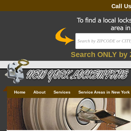
Call U
Search ONLY by 
Home
About
Services
Service Areas in New York