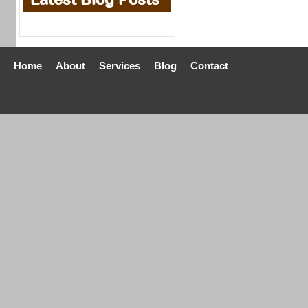
Home
About
Services
Blog
Contact