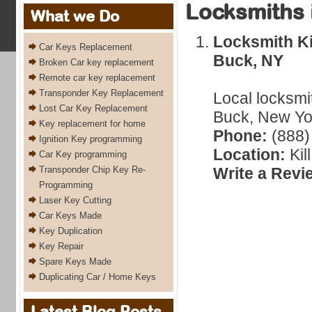
Locksmiths 
What we Do
Locksmith Ki
Car Keys Replacement
Buck, NY
Broken Car key replacement
Remote car key replacement
Transponder Key Replacement
Local locksmit
Lost Car Key Replacement
Buck, New Yor
Key replacement for home
Phone:
(888)
Ignition Key programming
Location:
Kil
Car Key programming
Transponder Chip Key Re-
Write a Revi
Programming
Laser Key Cutting
Car Keys Made
Key Duplication
Key Repair
Spare Keys Made
Duplicating Car / Home Keys
Latest Blog Posts