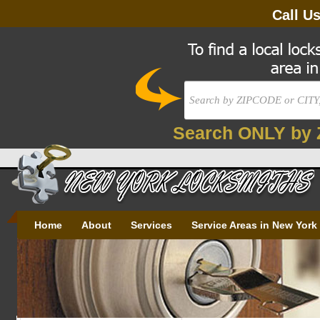
Call U
Search ONLY by 
Home
About
Services
Service Areas in New York