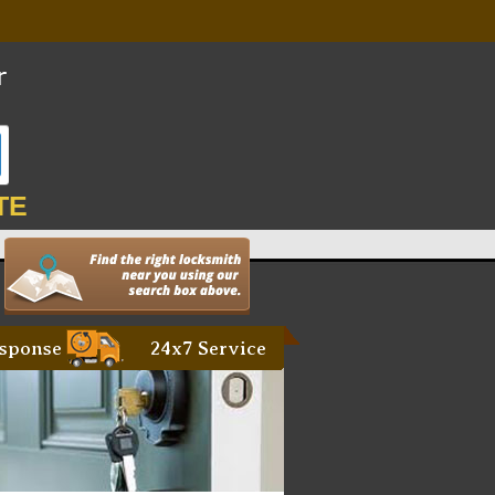
TE
sponse
24x7 Service