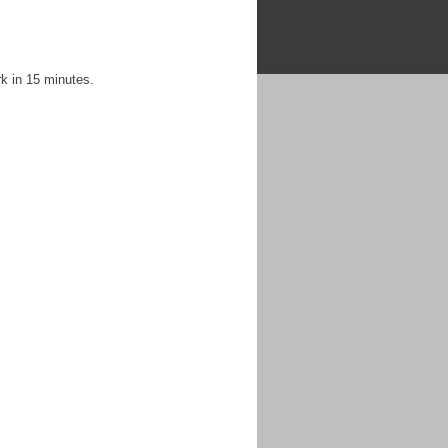
k in 15 minutes.