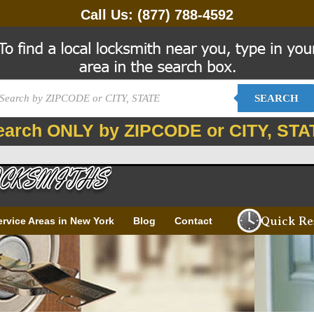
Call Us:
(877) 788-4592
SEARCH
earch ONLY by ZIPCODE or CITY, STA
Quick Re
ervice Areas in New York
Blog
Contact