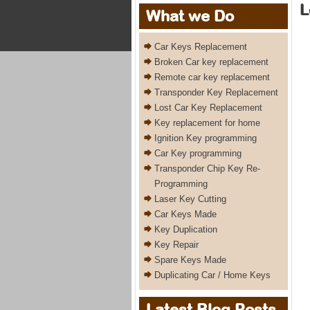
L
What we Do
Car Keys Replacement
Broken Car key replacement
Remote car key replacement
Transponder Key Replacement
Lost Car Key Replacement
Key replacement for home
Ignition Key programming
Car Key programming
Transponder Chip Key Re-
Programming
Laser Key Cutting
Car Keys Made
Key Duplication
Key Repair
Spare Keys Made
Duplicating Car / Home Keys
Latest Blog Posts