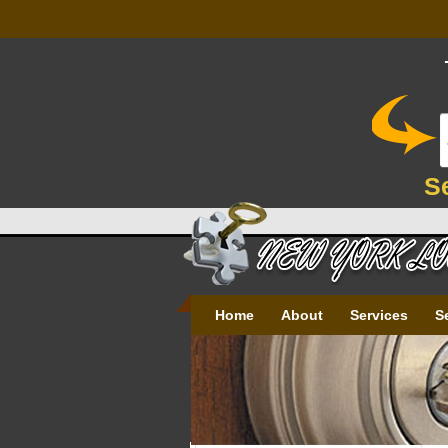
S
Home
About
Services
S