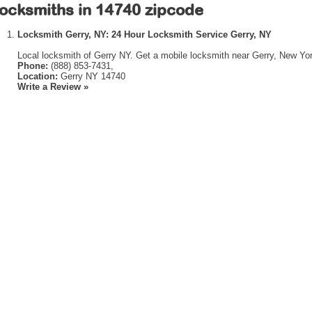
ocksmiths in 14740 zipcode
Locksmith Gerry, NY: 24 Hour Locksmith Service Gerry, NY
Local locksmith of Gerry NY. Get a mobile locksmith near Gerry, New Yor
Phone:
(888) 853-7431,
Location:
Gerry NY 14740
Write a Review »