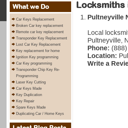
Locksmiths 
What we Do
Pultneyville
Car Keys Replacement
Broken Car key replacement
Local locksmi
Remote car key replacement
Transponder Key Replacement
Pultneyville,
Lost Car Key Replacement
Phone:
(888)
Key replacement for home
Location:
Pul
Ignition Key programming
Write a Revi
Car Key programming
Transponder Chip Key Re-
Programming
Laser Key Cutting
Car Keys Made
Key Duplication
Key Repair
Spare Keys Made
Duplicating Car / Home Keys
Latest Blog Posts