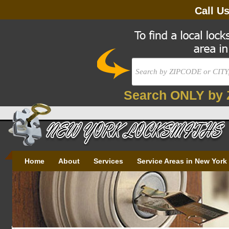
Call U
Search ONLY by 
Home
About
Services
Service Areas in New York