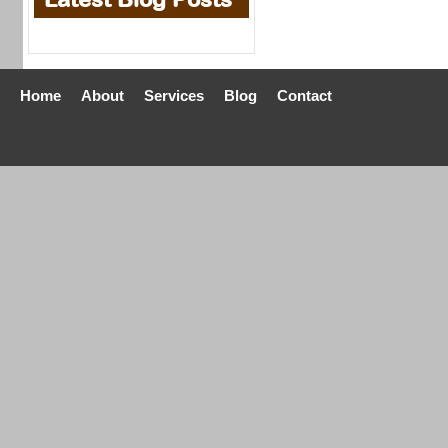
Home
About
Services
Blog
Contact