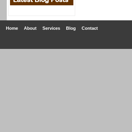
Home
About
Services
Blog
Contact