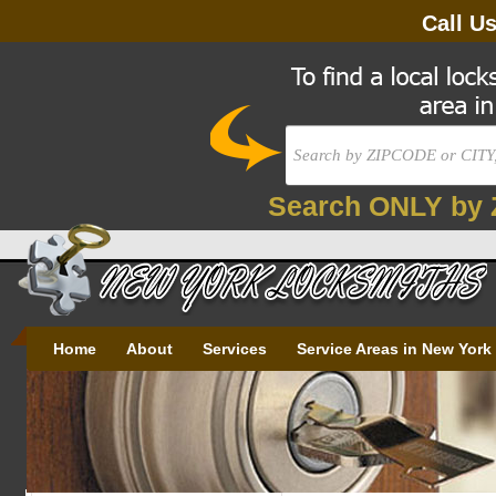
Call U
Search ONLY by 
Home
About
Services
Service Areas in New York