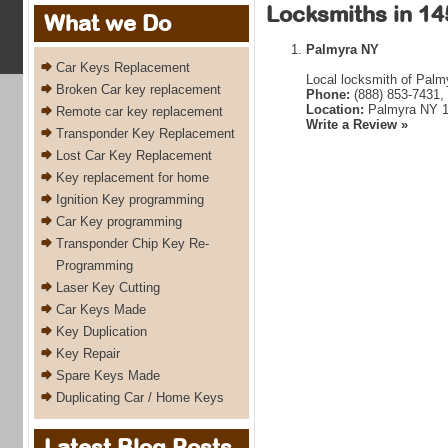
Locksmiths in 14
What we Do
Palmyra NY
Car Keys Replacement
Local locksmith of Palm
Broken Car key replacement
Phone:
(888) 853-7431,
Location:
Palmyra NY 
Remote car key replacement
Write a Review »
Transponder Key Replacement
Lost Car Key Replacement
Key replacement for home
Ignition Key programming
Car Key programming
Transponder Chip Key Re-
Programming
Laser Key Cutting
Car Keys Made
Key Duplication
Key Repair
Spare Keys Made
Duplicating Car / Home Keys
Latest Blog Posts