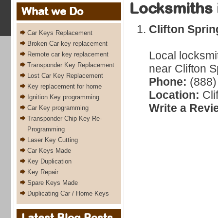
Locksmiths 
What we Do
Clifton Spri
Car Keys Replacement
Broken Car key replacement
Local locksmi
Remote car key replacement
Transponder Key Replacement
near Clifton 
Lost Car Key Replacement
Phone:
(888)
Key replacement for home
Location:
Cli
Ignition Key programming
Write a Revi
Car Key programming
Transponder Chip Key Re-
Programming
Laser Key Cutting
Car Keys Made
Key Duplication
Key Repair
Spare Keys Made
Duplicating Car / Home Keys
Latest Blog Posts