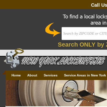
Call U
Search ONLY by 
Home
About
Services
Service Areas in New York