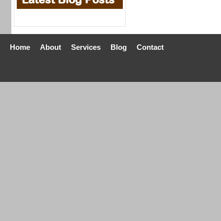
Home
About
Services
Blog
Contact