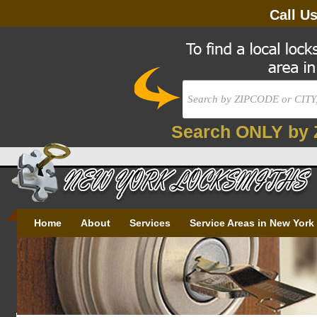
Call U
Search ONLY by 
Home
About
Services
Service Areas in New York