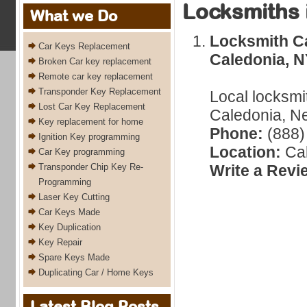
Locksmiths 
What we Do
Locksmith C
Car Keys Replacement
Caledonia, 
Broken Car key replacement
Remote car key replacement
Transponder Key Replacement
Local locksmi
Lost Car Key Replacement
Caledonia, Ne
Key replacement for home
Phone:
(888)
Ignition Key programming
Location:
Cal
Car Key programming
Transponder Chip Key Re-
Write a Revi
Programming
Laser Key Cutting
Car Keys Made
Key Duplication
Key Repair
Spare Keys Made
Duplicating Car / Home Keys
Latest Blog Posts