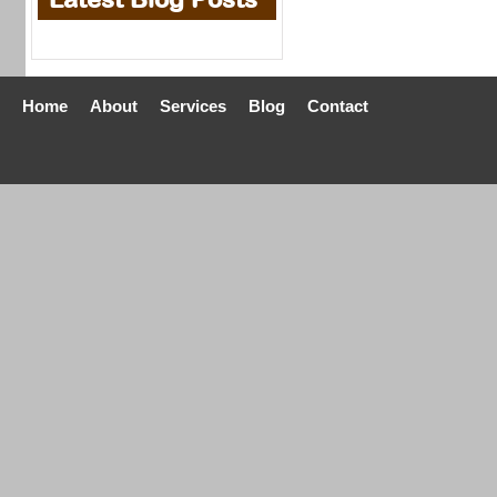
Home
About
Services
Blog
Contact